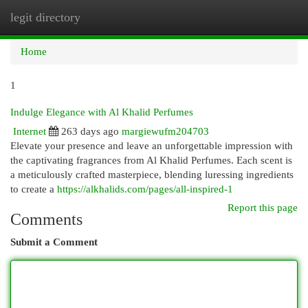
legit directory
Togg
navi
Home
1
Indulge Elegance with Al Khalid Perfumes
Internet
263 days ago
margiewufm204703
Elevate your presence and leave an unforgettable impression with
the captivating fragrances from Al Khalid Perfumes. Each scent is
a meticulously crafted masterpiece, blending luressing ingredients
to create a
https://alkhalids.com/pages/all-inspired-1
Report this page
Comments
Submit a Comment