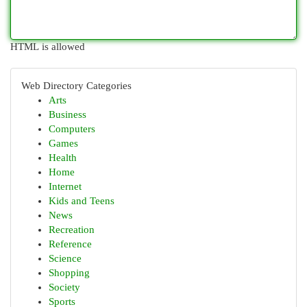
HTML is allowed
Web Directory Categories
Arts
Business
Computers
Games
Health
Home
Internet
Kids and Teens
News
Recreation
Reference
Science
Shopping
Society
Sports