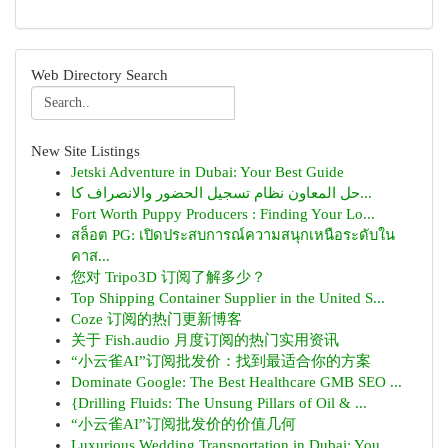
Web Directory Search
New Site Listings
Jetski Adventure in Dubai: Your Best Guide
حل المعاون نظام تسجيل الحضور والانصراف كا...
Fort Worth Puppy Producers : Finding Your Lo...
สล็อต PG: เปิดประสบการณ์ความสนุกเหนือระดับใน
คาส...
您对 Tripo3D 订阅了解多少？
Top Shipping Container Supplier in the United S...
Coze 订阅的热门更新博客
关于 Fish.audio 月度订阅的热门实用资讯
“小云雀AI”订阅批发价：找到最适合你的方案
Dominate Google: The Best Healthcare GMB SEO ...
{Drilling Fluids: The Unsung Pillars of Oil & ...
“小云雀AI”订阅批发价的价值几何
Luxurious Wedding Transportation in Dubai: You...