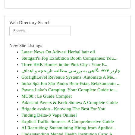
Web Directory Search
New Site Listings
Latest News On Adivasi Herbal hair oil
Stuttgart's Top Exhibition Booth Companies: You...
Three BHK Homes in the Pink City : Your P...
چارتر ۷۲۴: نگاهی به بررسی مطالعه تاریخچه و اهداف
GoHighLevel Revenue Systems: Automate A Me...
Indra Spa Em São Paulo: Bem-Estar, Relaxamento ...
Pawna Lake's Camping: Your Complete Guide to...
MU88 : Le Guide Complet
Pakistani Pavers & Kerb Stones: A Complete Guide
Brigade avalon - Knowing The Best For You
Finding Delta-8 Vape Online?
Explicit Traffic Sources: A Comprehensive Guide
AI Recruiting: Streamlining Hiring from Applica...
Understanding Mental Health Institution Care: A...