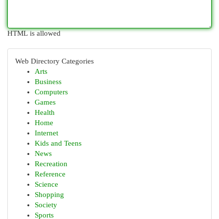
HTML is allowed
Web Directory Categories
Arts
Business
Computers
Games
Health
Home
Internet
Kids and Teens
News
Recreation
Reference
Science
Shopping
Society
Sports