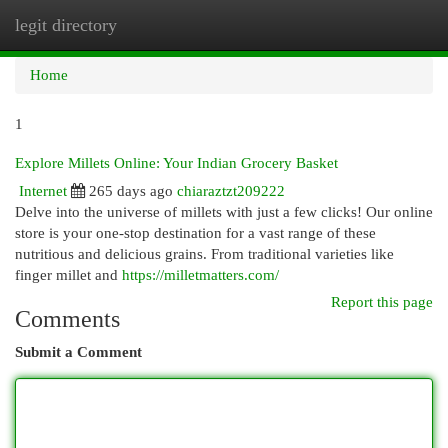
legit directory
Togg
navi
Home
1
Explore Millets Online: Your Indian Grocery Basket
Internet
265 days ago
chiaraztzt209222
Delve into the universe of millets with just a few clicks! Our online
store is your one-stop destination for a vast range of these
nutritious and delicious grains. From traditional varieties like
finger millet and
https://milletmatters.com/
Report this page
Comments
Submit a Comment