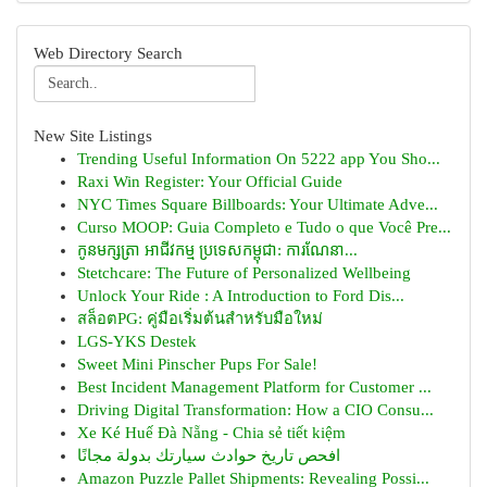
Web Directory Search
New Site Listings
Trending Useful Information On 5222 app You Sho...
Raxi Win Register: Your Official Guide
NYC Times Square Billboards: Your Ultimate Adve...
Curso MOOP: Guia Completo e Tudo o que Você Pre...
កូនមក្សត្រា អាជីវកម្ម ប្រទេសកម្ពុជា: ការណែនា...
Stetchcare: The Future of Personalized Wellbeing
Unlock Your Ride : A Introduction to Ford Dis...
สล็อตPG: คู่มือเริ่มต้นสำหรับมือใหม่
LGS-YKS Destek
Sweet Mini Pinscher Pups For Sale!
Best Incident Management Platform for Customer ...
Driving Digital Transformation: How a CIO Consu...
Xe Ké Huế Đà Nẵng - Chia sẻ tiết kiệm
افحص تاريخ حوادث سيارتك بدولة مجانًا
Amazon Puzzle Pallet Shipments: Revealing Possi...