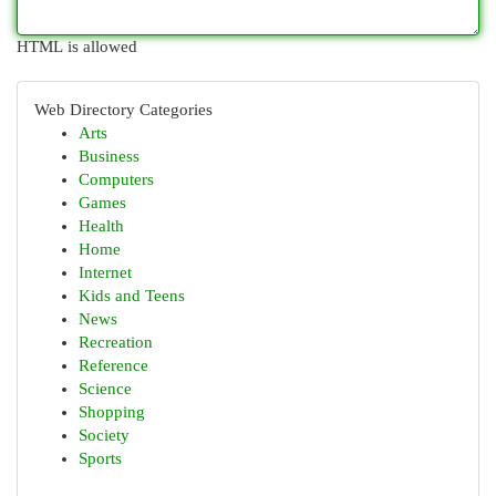
HTML is allowed
Web Directory Categories
Arts
Business
Computers
Games
Health
Home
Internet
Kids and Teens
News
Recreation
Reference
Science
Shopping
Society
Sports