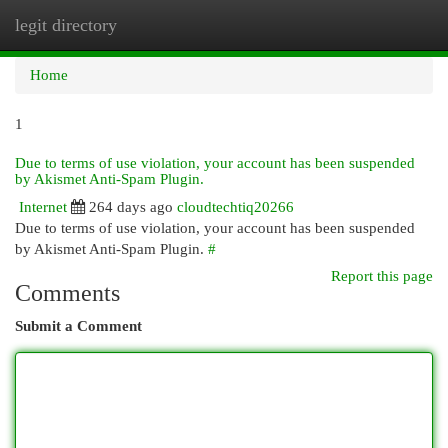
legit directory
Togg
navi
Home
1
Due to terms of use violation, your account has been suspended
by Akismet Anti-Spam Plugin.
Internet
264 days ago
cloudtechtiq20266
Due to terms of use violation, your account has been suspended
by Akismet Anti-Spam Plugin.
#
Report this page
Comments
Submit a Comment