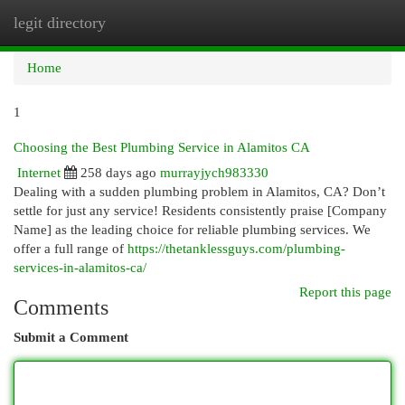
legit directory
Togg
navi
Home
1
Choosing the Best Plumbing Service in Alamitos CA
Internet
258 days ago
murrayjych983330
Dealing with a sudden plumbing problem in Alamitos, CA? Don’t
settle for just any service! Residents consistently praise [Company
Name] as the leading choice for reliable plumbing services. We
offer a full range of
https://thetanklessguys.com/plumbing-
services-in-alamitos-ca/
Report this page
Comments
Submit a Comment