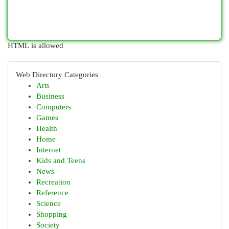
HTML is allowed
Web Directory Categories
Arts
Business
Computers
Games
Health
Home
Internet
Kids and Teens
News
Recreation
Reference
Science
Shopping
Society