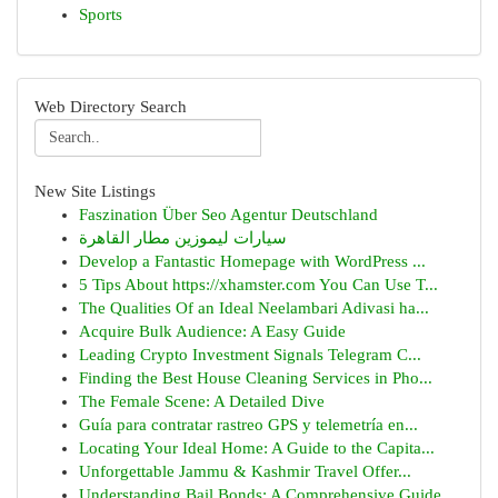
Sports
Web Directory Search
New Site Listings
Faszination Über Seo Agentur Deutschland
سيارات ليموزين مطار القاهرة
Develop a Fantastic Homepage with WordPress ...
5 Tips About https://xhamster.com You Can Use T...
The Qualities Of an Ideal Neelambari Adivasi ha...
Acquire Bulk Audience: A Easy Guide
Leading Crypto Investment Signals Telegram C...
Finding the Best House Cleaning Services in Pho...
The Female Scene: A Detailed Dive
Guía para contratar rastreo GPS y telemetría en...
Locating Your Ideal Home: A Guide to the Capita...
Unforgettable Jammu & Kashmir Travel Offer...
Understanding Bail Bonds: A Comprehensive Guide