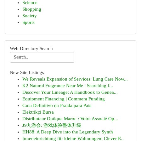
Science
Shopping
Society
Sports
Web Directory Search
New Site Listings
We Reveals Expansion of Services: Lung Care Now...
K2 Natural Fragrance Near Me : Searching f...
Discover Your Lineage: A Handbook to Genea...
Equipment Financing | Commera Funding
Guia Definitivo da Fralda para Pais
Elektrikçi Bursa
Distributeur Optique Maroc : Votre Associé Op...
J9九游会: 游戏体验整体升级
HH88: A Deep Dive into the Legendary Synth
Inneneinrichtung für kleine Wohnungen: Clever P...