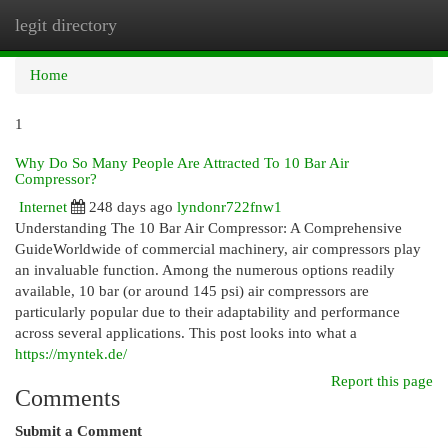
legit directory
Togg
navi
Home
1
Why Do So Many People Are Attracted To 10 Bar Air
Compressor?
Internet
248 days ago
lyndonr722fnw1
Understanding The 10 Bar Air Compressor: A Comprehensive
GuideWorldwide of commercial machinery, air compressors play
an invaluable function. Among the numerous options readily
available, 10 bar (or around 145 psi) air compressors are
particularly popular due to their adaptability and performance
across several applications. This post looks into what a
https://myntek.de/
Report this page
Comments
Submit a Comment