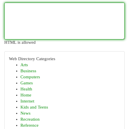
HTML is allowed
Web Directory Categories
Arts
Business
Computers
Games
Health
Home
Internet
Kids and Teens
News
Recreation
Reference