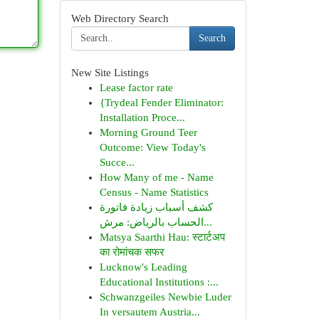
Web Directory Search
Search
New Site Listings
Lease factor rate
{Trydeal Fender Eliminator:
Installation Proce...
Morning Ground Teer
Outcome: View Today's
Succe...
How Many of me - Name
Census - Name Statistics
كشف أسباب زيادة فاتورة
الحساب بالرياض: مرش...
Matsya Saarthi Hau: स्टार्टअप
का रोमांचक सफर
Lucknow's Leading
Educational Institutions :...
Schwanzgeiles Newbie Luder
In versautem Austria...