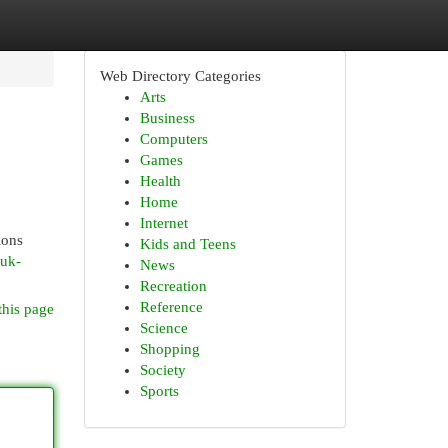
Web Directory Categories
Arts
Business
Computers
Games
Health
Home
Internet
ions
Kids and Teens
-uk-
News
Recreation
Reference
this page
Science
Shopping
Society
Sports