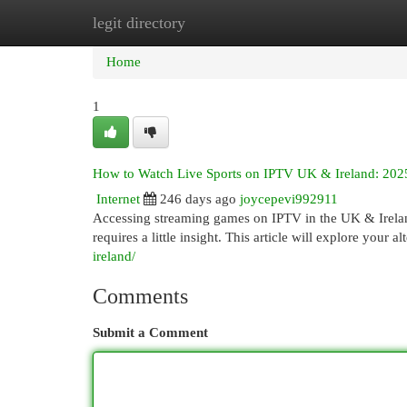
legit directory
Home
New Site Listings
Add Site
Cat
Home
1
How to Watch Live Sports on IPTV UK & Ireland: 202
Internet
246 days ago
joycepevi992911
Accessing streaming games on IPTV in the UK & Irelan
requires a little insight. This article will explore your 
ireland/
Comments
Submit a Comment