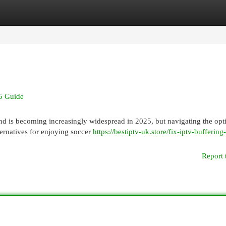
egories
Register
Login
5 Guide
d is becoming increasingly widespread in 2025, but navigating the opt
alternatives for enjoying soccer
https://bestiptv-uk.store/fix-iptv-buffering
Report 