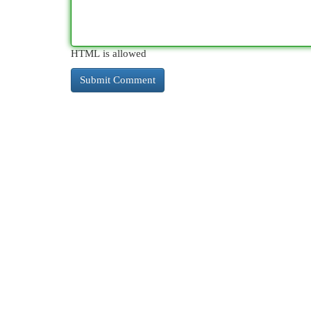
HTML is allowed