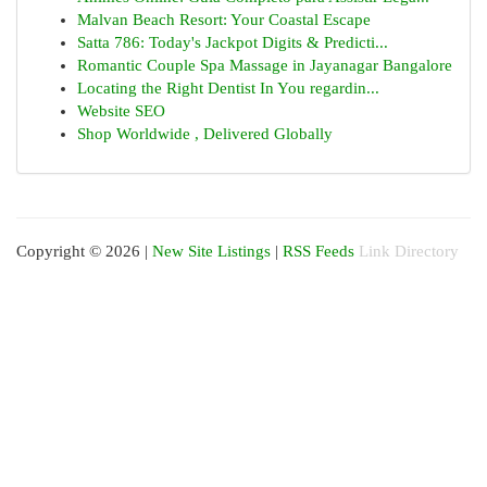
Malvan Beach Resort: Your Coastal Escape
Satta 786: Today's Jackpot Digits & Predicti...
Romantic Couple Spa Massage in Jayanagar Bangalore
Locating the Right Dentist In You regardin...
Website SEO
Shop Worldwide , Delivered Globally
Copyright © 2026 |
New Site Listings
|
RSS Feeds
Link Directory