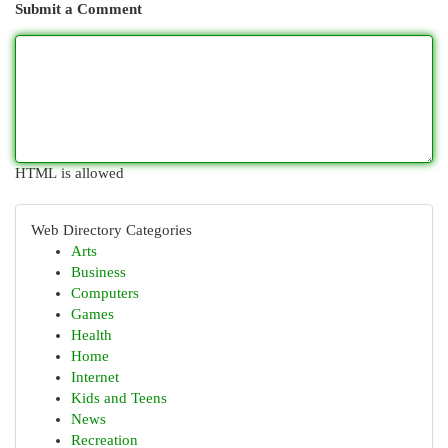
Submit a Comment
HTML is allowed
Web Directory Categories
Arts
Business
Computers
Games
Health
Home
Internet
Kids and Teens
News
Recreation