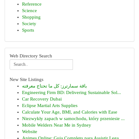
Reference
Science
Shopping
Society
Sports
Web Directory Search
New Site Listings
باقة سمارترز: كل ما تحتاج معرفته
Engineering Firm BD: Delivering Sustainable Sol...
Car Recovery Dubai
Eclipse Martial Arts Supplies
Calculate Your Age, BMI, and Calories with Ease
Niezwykły zapach w samochodu, który przeniesie ...
Mobile Welders Near Me in Sydney
Website
Animes Online: Guia Completo para Assistir Lega...