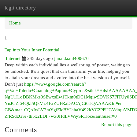
legit directory
Togg
navi
Home
1
Tap into Your Inner Potential
Internet
245 days ago
junaidaaul400670
Deep within each individual lies a wellspring of power, waiting to
be unlocked. It's a quest that can transform your life, helping you
to attain your dreams and evolve into the best version of yourself.
Don't just
https://www.google.com/search?
q=Val+Toledo+Coaching+Paphos+Cyprus&stick=H4sIAAAAAAAA
NgU1I1qDBKMks0SEwxsEw1Tkm0tDC1MqiwSDVKS7FITUy0SDRN
YnJGZl64QkFiQkV-s4FxZUFRaDACAjGt6TQAAAA&hl=en-
GB&mat=CQoJwLV2mYgiElcBYJahaV492kVC2PFUGVdtquVMTf
ZrRSdzGSr7tk5x2LDF7wx0HdLVWiySR1loc&authuser=0
Report this page
Comments