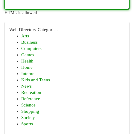
HTML is allowed
Web Directory Categories
Arts
Business
Computers
Games
Health
Home
Internet
Kids and Teens
News
Recreation
Reference
Science
Shopping
Society
Sports