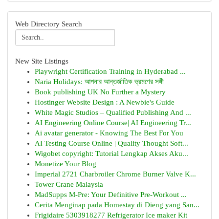
Web Directory Search
New Site Listings
Playwright Certification Training in Hyderabad ...
Naria Holidays: আপনার আন্তর্জাতিক ভ্রমণের সঙ্গী
Book publishing UK No Further a Mystery
Hostinger Website Design : A Newbie's Guide
White Magic Studios – Qualified Publishing And ...
AI Engineering Online Course| AI Engineering Tr...
Ai avatar generator - Knowing The Best For You
AI Testing Course Online | Quality Thought Soft...
Wigobet copyright: Tutorial Lengkap Akses Aku...
Monetize Your Blog
Imperial 2721 Charbroiler Chrome Burner Valve K...
Tower Crane Malaysia
MadSupps M-Pre: Your Definitive Pre-Workout ...
Cerita Menginap pada Homestay di Dieng yang San...
Frigidaire 5303918277 Refrigerator Ice maker Kit