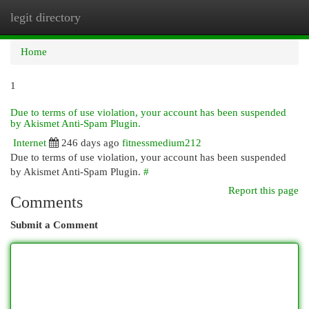
legit directory
Togg
navi
Home
1
Due to terms of use violation, your account has been suspended
by Akismet Anti-Spam Plugin.
Internet
246 days ago
fitnessmedium212
Due to terms of use violation, your account has been suspended
by Akismet Anti-Spam Plugin.
#
Report this page
Comments
Submit a Comment