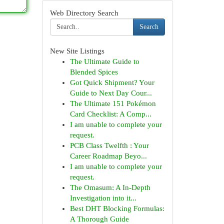
Web Directory Search
Search
New Site Listings
The Ultimate Guide to
Blended Spices
Got Quick Shipment? Your
Guide to Next Day Cour...
The Ultimate 151 Pokémon
Card Checklist: A Comp...
I am unable to complete your
request.
PCB Class Twelfth : Your
Career Roadmap Beyo...
I am unable to complete your
request.
The Omasum: A In-Depth
Investigation into it...
Best DHT Blocking Formulas:
A Thorough Guide