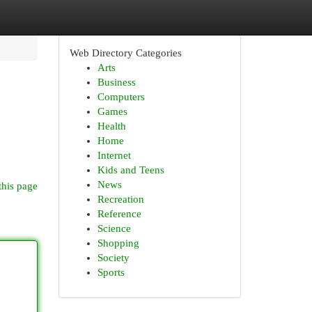
Web Directory Categories
Arts
Business
Computers
Games
Health
Home
Internet
Kids and Teens
News
this page
Recreation
Reference
Science
Shopping
Society
Sports