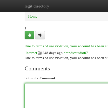
legit directory
Home
New Site Listings
Add Site
Cat
Home
1
Due to terms of use violation, your account has been 
Internet
248 days ago
brandiestudio07
Due to terms of use violation, your account has been
Comments
Submit a Comment