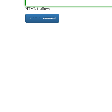
HTML is allowed