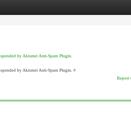
egories
Register
Login
suspended by Akismet Anti-Spam Plugin.
 suspended by Akismet Anti-Spam Plugin.
#
Report 