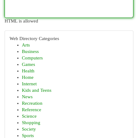
HTML is allowed
Web Directory Categories
Arts
Business
Computers
Games
Health
Home
Internet
Kids and Teens
News
Recreation
Reference
Science
Shopping
Society
Sports