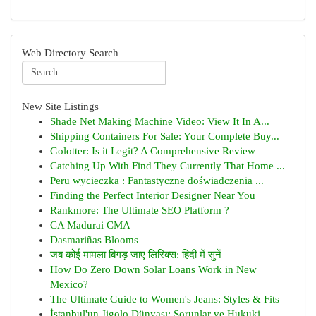
Web Directory Search
New Site Listings
Shade Net Making Machine Video: View It In A...
Shipping Containers For Sale: Your Complete Buy...
Golotter: Is it Legit? A Comprehensive Review
Catching Up With Find They Currently That Home ...
Peru wycieczka : Fantastyczne doświadczenia ...
Finding the Perfect Interior Designer Near You
Rankmore: The Ultimate SEO Platform ?
CA Madurai CMA
Dasmariñas Blooms
जब कोई मामला बिगड़ जाए लिरिक्स: हिंदी में सुनें
How Do Zero Down Solar Loans Work in New
Mexico?
The Ultimate Guide to Women's Jeans: Styles & Fits
İstanbul'un Jigolo Dünyası: Sorunlar ve Hukuki ...