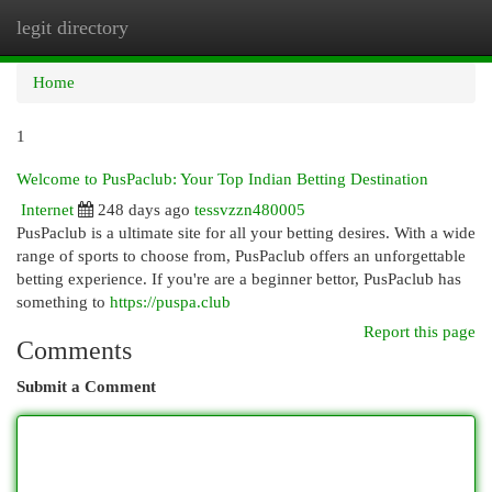
legit directory
Togg
navi
Home
1
Welcome to PusPaclub: Your Top Indian Betting Destination
Internet
248 days ago
tessvzzn480005
PusPaclub is a ultimate site for all your betting desires. With a wide
range of sports to choose from, PusPaclub offers an unforgettable
betting experience. If you're are a beginner bettor, PusPaclub has
something to
https://puspa.club
Report this page
Comments
Submit a Comment