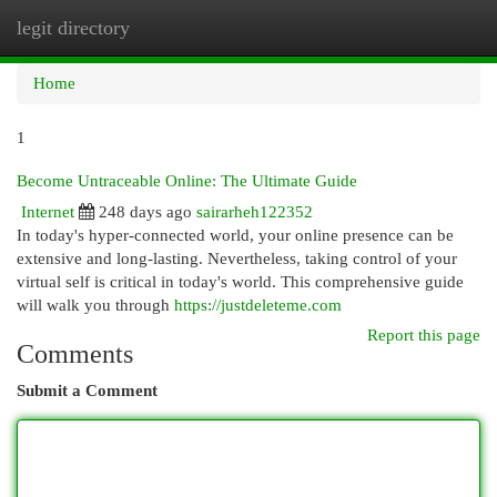
legit directory
Togg
navi
Home
1
Become Untraceable Online: The Ultimate Guide
Internet
248 days ago
sairarheh122352
In today's hyper-connected world, your online presence can be
extensive and long-lasting. Nevertheless, taking control of your
virtual self is critical in today's world. This comprehensive guide
will walk you through
https://justdeleteme.com
Report this page
Comments
Submit a Comment