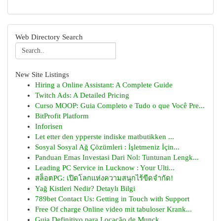
Web Directory Search
New Site Listings
Hiring a Online Assistant: A Complete Guide
Twitch Ads: A Detailed Pricing
Curso MOOP: Guia Completo e Tudo o que Você Pre...
BitProfit Platform
Inforisen
Let etter den ypperste indiske matbutikken ...
Sosyal Sosyal Ağ Çözümleri : İşletmeniz İçin...
Panduan Emas Investasi Dari Nol: Tuntunan Lengk...
Leading PC Service in Lucknow : Your Ulti...
สล็อตPG: เปิดโลกแห่งความสนุกไร้ขีดจำกัด!
Yağ Kistleri Nedir? Detaylı Bilgi
789bet Contact Us: Getting in Touch with Support
Free Of charge Online video mit tabuloser Krank...
Guia Definitivo para Locação de Munck