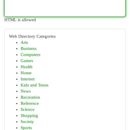
HTML is allowed
Web Directory Categories
Arts
Business
Computers
Games
Health
Home
Internet
Kids and Teens
News
Recreation
Reference
Science
Shopping
Society
Sports