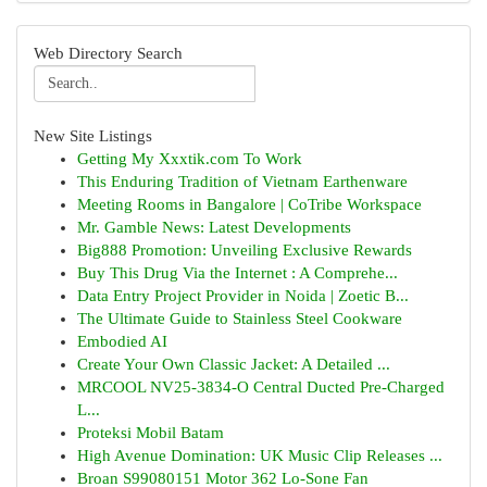
Web Directory Search
New Site Listings
Getting My Xxxtik.com To Work
This Enduring Tradition of Vietnam Earthenware
Meeting Rooms in Bangalore | CoTribe Workspace
Mr. Gamble News: Latest Developments
Big888 Promotion: Unveiling Exclusive Rewards
Buy This Drug Via the Internet : A Comprehe...
Data Entry Project Provider in Noida | Zoetic B...
The Ultimate Guide to Stainless Steel Cookware
Embodied AI
Create Your Own Classic Jacket: A Detailed ...
MRCOOL NV25-3834-O Central Ducted Pre-Charged
L...
Proteksi Mobil Batam
High Avenue Domination: UK Music Clip Releases ...
Broan S99080151 Motor 362 Lo-Sone Fan