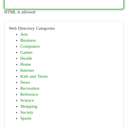
HTML is allowed
Web Directory Categories
Arts
Business
Computers
Games
Health
Home
Internet
Kids and Teens
News
Recreation
Reference
Science
Shopping
Society
Sports