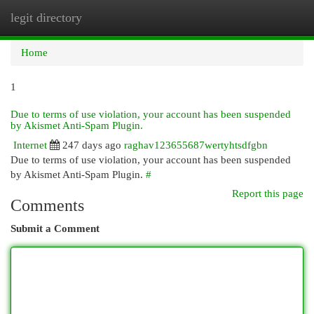
legit directory
Togg
navi
Home
1
Due to terms of use violation, your account has been suspended
by Akismet Anti-Spam Plugin.
Internet
247 days ago
raghav123655687wertyhtsdfgbn
Due to terms of use violation, your account has been suspended
by Akismet Anti-Spam Plugin.
#
Report this page
Comments
Submit a Comment