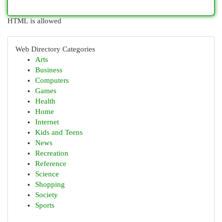
HTML is allowed
Web Directory Categories
Arts
Business
Computers
Games
Health
Home
Internet
Kids and Teens
News
Recreation
Reference
Science
Shopping
Society
Sports