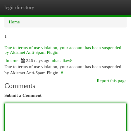
legit directory
Togg
navi
Home
1
Due to terms of use violation, your account has been suspended
by Akismet Anti-Spam Plugin.
Internet
246 days ago
nhacaiiaw8
Due to terms of use violation, your account has been suspended
by Akismet Anti-Spam Plugin.
#
Report this page
Comments
Submit a Comment