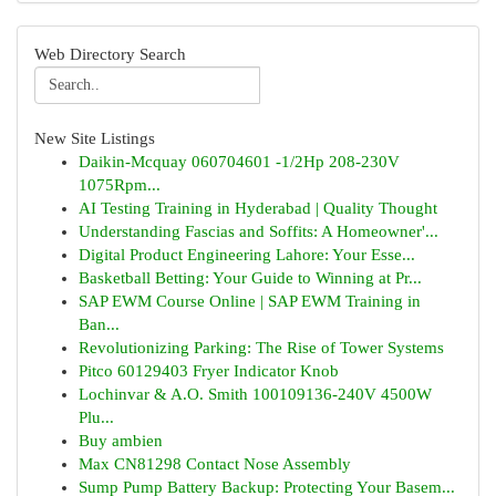
Web Directory Search
New Site Listings
Daikin-Mcquay 060704601 -1/2Hp 208-230V
1075Rpm...
AI Testing Training in Hyderabad | Quality Thought
Understanding Fascias and Soffits: A Homeowner'...
Digital Product Engineering Lahore: Your Esse...
Basketball Betting: Your Guide to Winning at Pr...
SAP EWM Course Online | SAP EWM Training in
Ban...
Revolutionizing Parking: The Rise of Tower Systems
Pitco 60129403 Fryer Indicator Knob
Lochinvar & A.O. Smith 100109136-240V 4500W
Plu...
Buy ambien
Max CN81298 Contact Nose Assembly
Sump Pump Battery Backup: Protecting Your Basem...