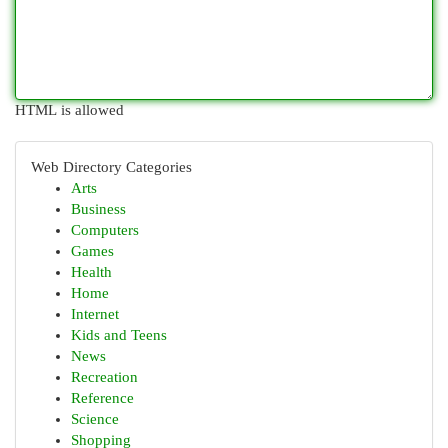
HTML is allowed
Web Directory Categories
Arts
Business
Computers
Games
Health
Home
Internet
Kids and Teens
News
Recreation
Reference
Science
Shopping