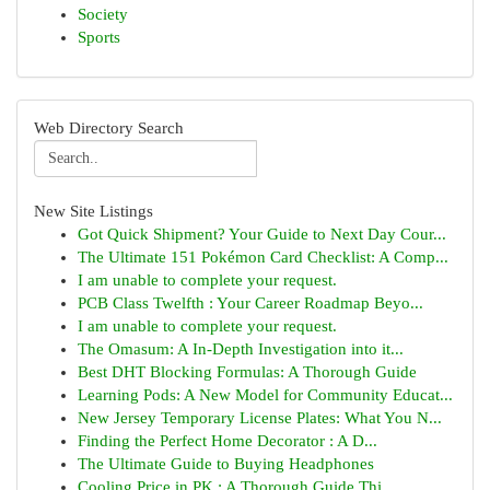
Society
Sports
Web Directory Search
New Site Listings
Got Quick Shipment? Your Guide to Next Day Cour...
The Ultimate 151 Pokémon Card Checklist: A Comp...
I am unable to complete your request.
PCB Class Twelfth : Your Career Roadmap Beyo...
I am unable to complete your request.
The Omasum: A In-Depth Investigation into it...
Best DHT Blocking Formulas: A Thorough Guide
Learning Pods: A New Model for Community Educat...
New Jersey Temporary License Plates: What You N...
Finding the Perfect Home Decorator : A D...
The Ultimate Guide to Buying Headphones
Cooling Price in PK : A Thorough Guide Thi...