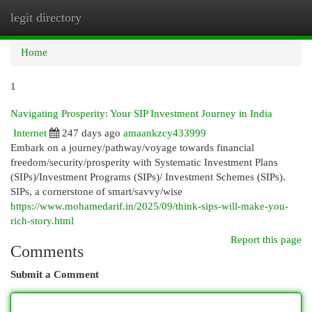
legit directory
Togg
navi
Home
1
Navigating Prosperity: Your SIP Investment Journey in India
Internet
247 days ago
amaankzcy433999
Embark on a journey/pathway/voyage towards financial
freedom/security/prosperity with Systematic Investment Plans
(SIPs)/Investment Programs (SIPs)/ Investment Schemes (SIPs).
SIPs, a cornerstone of smart/savvy/wise
https://www.mohamedarif.in/2025/09/think-sips-will-make-you-
rich-story.html
Report this page
Comments
Submit a Comment