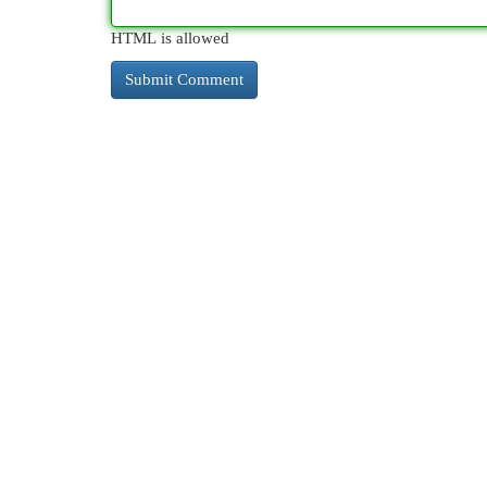
HTML is allowed