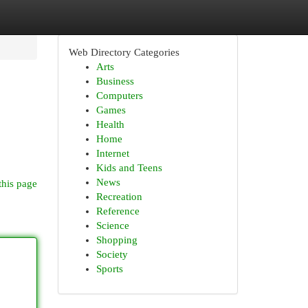
Web Directory Categories
Arts
Business
Computers
Games
Health
Home
Internet
Kids and Teens
News
this page
Recreation
Reference
Science
Shopping
Society
Sports