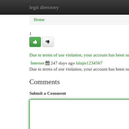
legit directory
Home
New Site Listings
Add Site
Cat
Home
1
Due to terms of use violation, your account has been 
Internet
247 days ago
lalajis1234567
Due to terms of use violation, your account has been
Comments
Submit a Comment