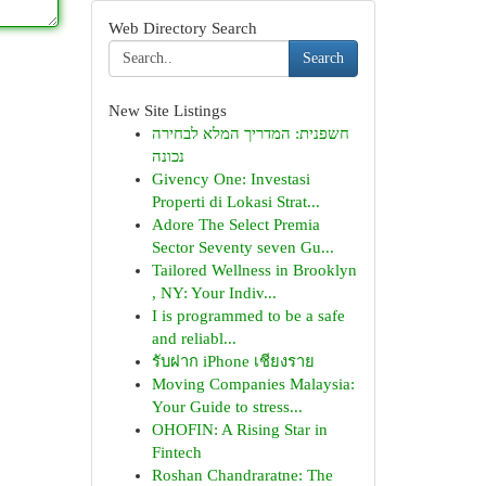
Web Directory Search
Search
New Site Listings
חשפנית: המדריך המלא לבחירה
נכונה
Givency One: Investasi
Properti di Lokasi Strat...
Adore The Select Premia
Sector Seventy seven Gu...
Tailored Wellness in Brooklyn
, NY: Your Indiv...
I is programmed to be a safe
and reliabl...
รับฝาก iPhone เชียงราย
Moving Companies Malaysia:
Your Guide to stress...
OHOFIN: A Rising Star in
Fintech
Roshan Chandraratne: The