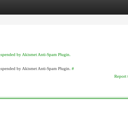
egories
Register
Login
suspended by Akismet Anti-Spam Plugin.
 suspended by Akismet Anti-Spam Plugin.
#
Report 