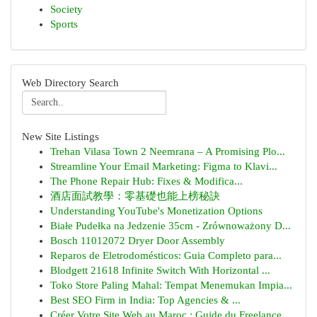
Society
Sports
Web Directory Search
New Site Listings
Trehan Vilasa Town 2 Neemrana – A Promising Plo...
Streamline Your Email Marketing: Figma to Klavi...
The Phone Repair Hub: Fixes & Modifica...
酒店面試教學：零基礎也能上榜秘訣
Understanding YouTube's Monetization Options
Białe Pudełka na Jedzenie 35cm - Zrównoważony D...
Bosch 11012072 Dryer Door Assembly
Reparos de Eletrodomésticos: Guia Completo para...
Blodgett 21618 Infinite Switch With Horizontal ...
Toko Store Paling Mahal: Tempat Menemukan Impia...
Best SEO Firm in India: Top Agencies & ...
Créer Votre Site Web au Maroc : Guide du Freelance