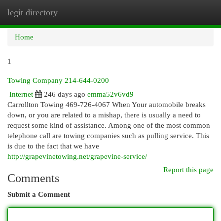
legit directory
Togg
navi
Home
1
Towing Company 214-644-0200
Internet
246 days ago
emma52v6vd9
Carrollton Towing 469-726-4067 When Your automobile breaks
down, or you are related to a mishap, there is usually a need to
request some kind of assistance. Among one of the most common
telephone call are towing companies such as pulling service. This
is due to the fact that we have
http://grapevinetowing.net/grapevine-service/
Report this page
Comments
Submit a Comment