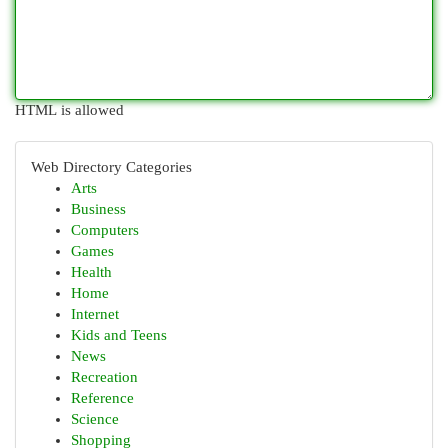
HTML is allowed
Web Directory Categories
Arts
Business
Computers
Games
Health
Home
Internet
Kids and Teens
News
Recreation
Reference
Science
Shopping