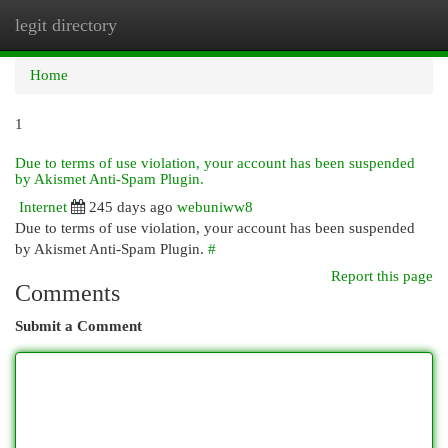
legit directory
Togg
navi
Home
1
Due to terms of use violation, your account has been suspended
by Akismet Anti-Spam Plugin.
Internet
245 days ago
webuniww8
Due to terms of use violation, your account has been suspended
by Akismet Anti-Spam Plugin.
#
Report this page
Comments
Submit a Comment