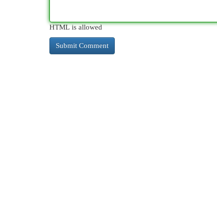
HTML is allowed