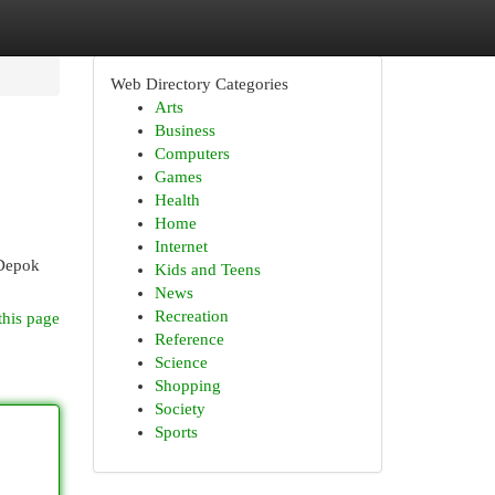
Web Directory Categories
Arts
Business
Computers
Games
Health
Home
Internet
 Depok
Kids and Teens
News
Recreation
this page
Reference
Science
Shopping
Society
Sports