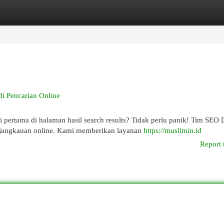
egories
Register
Login
 Pencarian Online
 pertama di halaman hasil search results? Tidak perlu panik! Tim SEO
jangkauan online. Kami memberikan layanan
https://muslimin.id
Report 