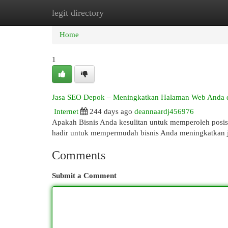
legit directory
Home
New Site Listings
Add Site
Cat
Home
1
Jasa SEO Depok – Meningkatkan Halaman Web Anda di
Internet
244 days ago
deannaardj456976
Apakah Bisnis Anda kesulitan untuk memperoleh posisi
hadir untuk mempermudah bisnis Anda meningkatkan 
Comments
Submit a Comment