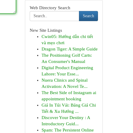
Web Directory Search
Search
New Site Listings
Cwin05: Hướng dẫn chi tiết
và mẹo chơi
Dragon Tiger: A Simple Guide
The Positioning Golf Carts:
An Consumer's Manual
Digital Product Engineering
Lahore: Your Esse...
Nuera Clinics and Spinal
Activation: A Novel Te...
The Best Side of Instagram ai
appointment booking
Giá In Túi Vải: Bảng Giá Chi
Tiết & Xu Hướng ...
Discover Your Destiny : A
Introductory Guid...
Spam: The Persistent Online