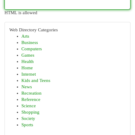
HTML is allowed
Web Directory Categories
Arts
Business
Computers
Games
Health
Home
Internet
Kids and Teens
News
Recreation
Reference
Science
Shopping
Society
Sports