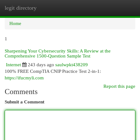
legit directory
Togg
navi
Home
1
Sharpening Your Cybersecurity Skills: A Review at the
Comprehensive 1500-Question Sample Test
Internet
243 days ago
saulwpkt438209
100% FREE CompTIA CNIP Practice Test 2-in-1:
https://ifucmyli.com
Report this page
Comments
Submit a Comment