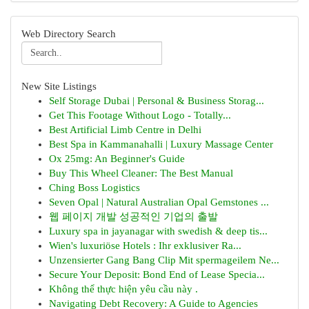
Web Directory Search
New Site Listings
Self Storage Dubai | Personal & Business Storag...
Get This Footage Without Logo - Totally...
Best Artificial Limb Centre in Delhi
Best Spa in Kammanahalli | Luxury Massage Center
Ox 25mg: An Beginner's Guide
Buy This Wheel Cleaner: The Best Manual
Ching Boss Logistics
Seven Opal | Natural Australian Opal Gemstones ...
웹 페이지 개발 성공적인 기업의 출발
Luxury spa in jayanagar with swedish & deep tis...
Wien's luxuriöse Hotels : Ihr exklusiver Ra...
Unzensierter Gang Bang Clip Mit spermageilem Ne...
Secure Your Deposit: Bond End of Lease Specia...
Không thể thực hiện yêu cầu này .
Navigating Debt Recovery: A Guide to Agencies