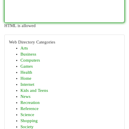
HTML is allowed
Web Directory Categories
Arts
Business
Computers
Games
Health
Home
Internet
Kids and Teens
News
Recreation
Reference
Science
Shopping
Society