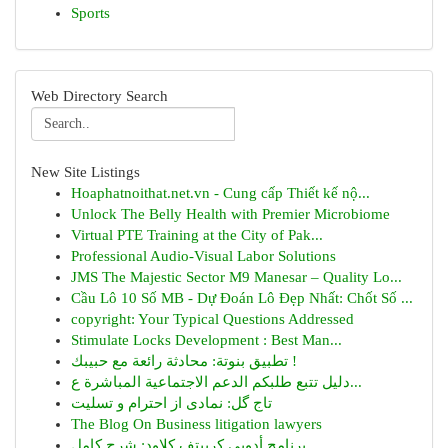
Sports
Web Directory Search
New Site Listings
Hoaphatnoithat.net.vn - Cung cấp Thiết kế nộ...
Unlock The Belly Health with Premier Microbiome
Virtual PTE Training at the City of Pak...
Professional Audio-Visual Labor Solutions
JMS The Majestic Sector M9 Manesar – Quality Lo...
Cầu Lô 10 Số MB - Dự Đoán Lô Đẹp Nhất: Chốt Số ...
copyright: Your Typical Questions Addressed
Stimulate Locks Development : Best Man...
تطبيق بنوتة: محادثة رائعة مع حبيبك !
دليل تتبع طلبكم الدعم الاجتماعية المباشرة ع...
تاج گل: نمادی از احترام و تسلیت
The Blog On Business litigation lawyers
برنامج أدوبي كرييتف كلاود: شرح كامل