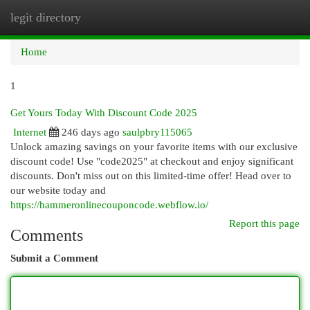
legit directory
Togg
navi
Home
1
Get Yours Today With Discount Code 2025
Internet
246 days ago
saulpbry115065
Unlock amazing savings on your favorite items with our exclusive
discount code! Use "code2025" at checkout and enjoy significant
discounts. Don't miss out on this limited-time offer! Head over to
our website today and
https://hammeronlinecouponcode.webflow.io/
Report this page
Comments
Submit a Comment