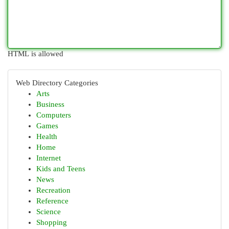
HTML is allowed
Web Directory Categories
Arts
Business
Computers
Games
Health
Home
Internet
Kids and Teens
News
Recreation
Reference
Science
Shopping