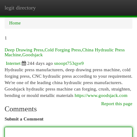
legit directory
Togg
navi
Home
1
Deep Drawing Press,Cold Forging Press,China Hydraulic Press
Machine,Goodsjack
Internet
244 days ago
snoopt753qye9
Hydraulic press manufacturers, deep drawing press machine, cold
forging press, CNC hydraulic press according to your requirement.
We're one of the leading china hydraulic press manufacturers.
Goodsjack hydraulic press machine can forging, crush, straighten,
bending or mould metallic materials
https://www.goodsjack.com
Report this page
Comments
Submit a Comment