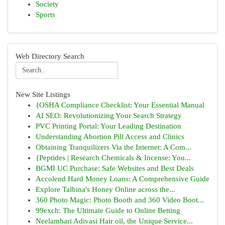
Society
Sports
Web Directory Search
New Site Listings
{OSHA Compliance Checklist: Your Essential Manual
AI SEO: Revolutionizing Your Search Strategy
PVC Printing Portal: Your Leading Destination
Understanding Abortion Pill Access and Clinics
Obtaining Tranquilizers Via the Internet: A Com...
{Peptides | Research Chemicals & Incense: You...
BGMI UC Purchase: Safe Websites and Best Deals
Accolend Hard Money Loans: A Comprehensive Guide
Explore Talbina's Honey Online across the...
360 Photo Magic: Photo Booth and 360 Video Boot...
99exch: The Ultimate Guide to Online Betting
Neelambari Adivasi Hair oil, the Unique Service...