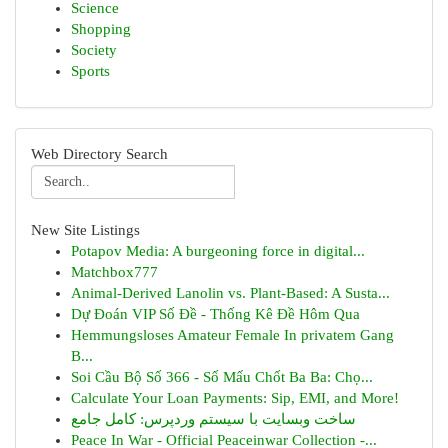
Science
Shopping
Society
Sports
Web Directory Search
New Site Listings
Potapov Media: A burgeoning force in digital...
Matchbox777
Animal-Derived Lanolin vs. Plant-Based: A Susta...
Dự Đoán VIP Số Đề - Thống Kê Đề Hôm Qua
Hemmungsloses Amateur Female In privatem Gang
B...
Soi Cầu Bộ Số 366 - Số Mấu Chốt Ba Ba: Chọ...
Calculate Your Loan Payments: Sip, EMI, and More!
ساخت وبسایت با سیستم وردپرس: کامل جامع
Peace In War - Official Peaceinwar Collection -...