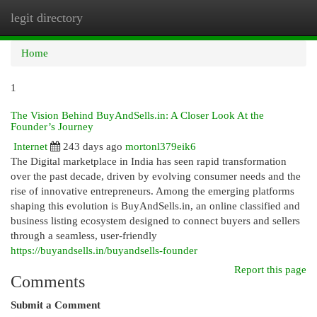
legit directory
Togg
navi
Home
1
The Vision Behind BuyAndSells.in: A Closer Look At the
Founder’s Journey
Internet
243 days ago
mortonl379eik6
The Digital marketplace in India has seen rapid transformation
over the past decade, driven by evolving consumer needs and the
rise of innovative entrepreneurs. Among the emerging platforms
shaping this evolution is BuyAndSells.in, an online classified and
business listing ecosystem designed to connect buyers and sellers
through a seamless, user-friendly
https://buyandsells.in/buyandsells-founder
Report this page
Comments
Submit a Comment