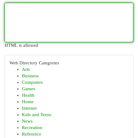
HTML is allowed
Web Directory Categories
Arts
Business
Computers
Games
Health
Home
Internet
Kids and Teens
News
Recreation
Reference