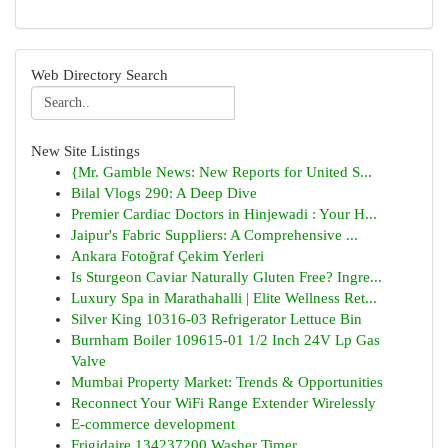
Web Directory Search
New Site Listings
{Mr. Gamble News: New Reports for United S...
Bilal Vlogs 290: A Deep Dive
Premier Cardiac Doctors in Hinjewadi : Your H...
Jaipur's Fabric Suppliers: A Comprehensive ...
Ankara Fotoğraf Çekim Yerleri
Is Sturgeon Caviar Naturally Gluten Free? Ingre...
Luxury Spa in Marathahalli | Elite Wellness Ret...
Silver King 10316-03 Refrigerator Lettuce Bin
Burnham Boiler 109615-01 1/2 Inch 24V Lp Gas
Valve
Mumbai Property Market: Trends & Opportunities
Reconnect Your WiFi Range Extender Wirelessly
E-commerce development
Frigidaire 134237200 Washer Timer