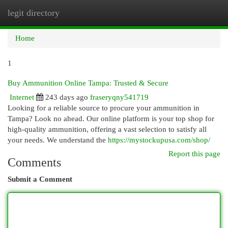
legit directory
Togg
navi
Home
1
Buy Ammunition Online Tampa: Trusted & Secure
Internet
243 days ago
fraseryqny541719
Looking for a reliable source to procure your ammunition in
Tampa? Look no ahead. Our online platform is your top shop for
high-quality ammunition, offering a vast selection to satisfy all
your needs. We understand the
https://mystockupusa.com/shop/
Report this page
Comments
Submit a Comment