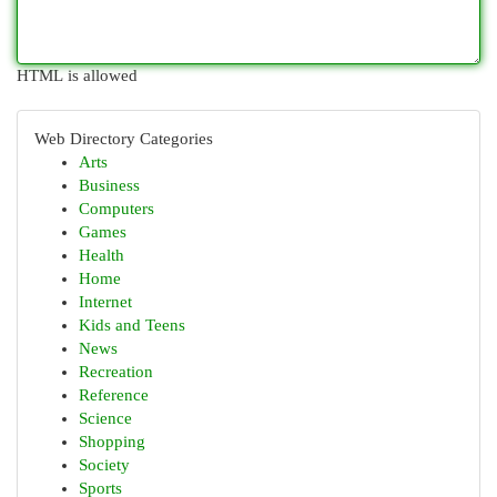
HTML is allowed
Web Directory Categories
Arts
Business
Computers
Games
Health
Home
Internet
Kids and Teens
News
Recreation
Reference
Science
Shopping
Society
Sports