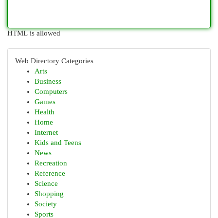
HTML is allowed
Web Directory Categories
Arts
Business
Computers
Games
Health
Home
Internet
Kids and Teens
News
Recreation
Reference
Science
Shopping
Society
Sports