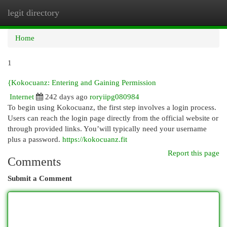
legit directory
Togg
navi
Home
1
{Kokocuanz: Entering and Gaining Permission
Internet
242 days ago
roryiipg080984
To begin using Kokocuanz, the first step involves a login process.
Users can reach the login page directly from the official website or
through provided links. You’will typically need your username
plus a password.
https://kokocuanz.fit
Report this page
Comments
Submit a Comment