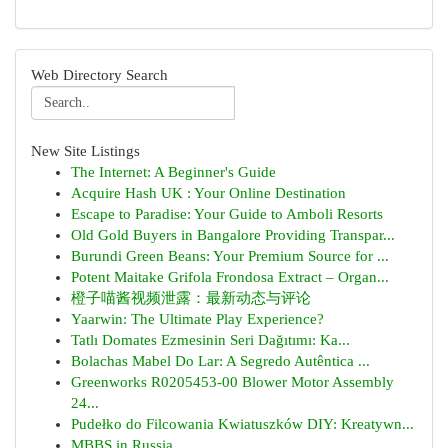
Web Directory Search
New Site Listings
The Internet: A Beginner's Guide
Acquire Hash UK : Your Online Destination
Escape to Paradise: Your Guide to Amboli Resorts
Old Gold Buyers in Bangalore Providing Transpar...
Burundi Green Beans: Your Premium Source for ...
Potent Maitake Grifola Frondosa Extract – Organ...
橙子喵酱视频泄露：最新动态与评论
Yaarwin: The Ultimate Play Experience?
Tatlı Domates Ezmesinin Seri Dağıtımı: Ka...
Bolachas Mabel Do Lar: A Segredo Autêntica ...
Greenworks R0205453-00 Blower Motor Assembly
24...
Pudełko do Filcowania Kwiatuszków DIY: Kreatywn...
MBBS in Russia