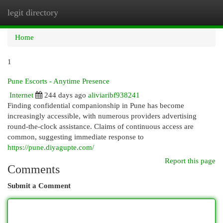
legit directory
Togg
navi
Home
1
Pune Escorts - Anytime Presence
Internet
244 days ago
aliviaribf938241
Finding confidential companionship in Pune has become
increasingly accessible, with numerous providers advertising
round-the-clock assistance. Claims of continuous access are
common, suggesting immediate response to
https://pune.diyagupte.com/
Report this page
Comments
Submit a Comment