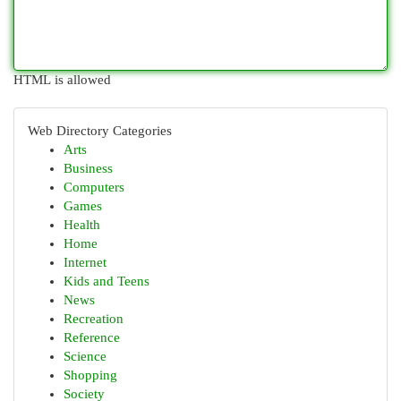
HTML is allowed
Web Directory Categories
Arts
Business
Computers
Games
Health
Home
Internet
Kids and Teens
News
Recreation
Reference
Science
Shopping
Society