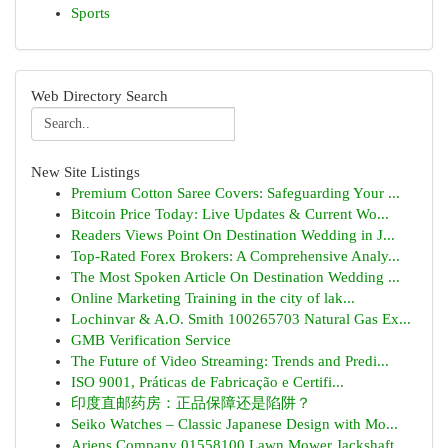
Sports
Web Directory Search
New Site Listings
Premium Cotton Saree Covers: Safeguarding Your ...
Bitcoin Price Today: Live Updates & Current Wo...
Readers Views Point On Destination Wedding in J...
Top-Rated Forex Brokers: A Comprehensive Analy...
The Most Spoken Article On Destination Wedding ...
Online Marketing Training in the city of lak...
Lochinvar & A.O. Smith 100265703 Natural Gas Ex...
GMB Verification Service
The Future of Video Streaming: Trends and Predi...
ISO 9001, Práticas de Fabricação e Certifi...
印度直邮药房：正品保障还是陷阱？
Seiko Watches – Classic Japanese Design with Mo...
Ariens Company 01558100 Lawn Mower Jackshaft