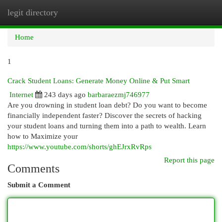
legit directory
Togg
navi
Home
1
Crack Student Loans: Generate Money Online & Put Smart
Internet
243 days ago
barbaraezmj746977
Are you drowning in student loan debt? Do you want to become
financially independent faster? Discover the secrets of hacking
your student loans and turning them into a path to wealth. Learn
how to Maximize your
https://www.youtube.com/shorts/ghEJrxRvRps
Report this page
Comments
Submit a Comment