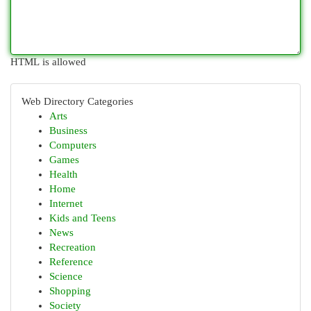
HTML is allowed
Web Directory Categories
Arts
Business
Computers
Games
Health
Home
Internet
Kids and Teens
News
Recreation
Reference
Science
Shopping
Society