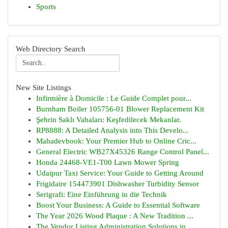
Sports
Web Directory Search
New Site Listings
Infirmière à Domicile : Le Guide Complet pour...
Burnham Boiler 105756-01 Blower Replacement Kit
Şehrin Saklı Vahaları: Keşfedilecek Mekanlar.
RP8888: A Detailed Analysis into This Develo...
Mahadevbook: Your Premier Hub to Online Cric...
General Electric WB27X45326 Range Control Panel...
Honda 24468-VE1-T00 Lawn Mower Spring
Udaipur Taxi Service: Your Guide to Getting Around
Frigidaire 154473901 Dishwasher Turbidity Sensor
Serigrafi: Eine Einführung in die Technik
Boost Your Business: A Guide to Essential Software
The Year 2026 Wood Plaque : A New Tradition ...
The Vendor Listing Administration Solutions in ...