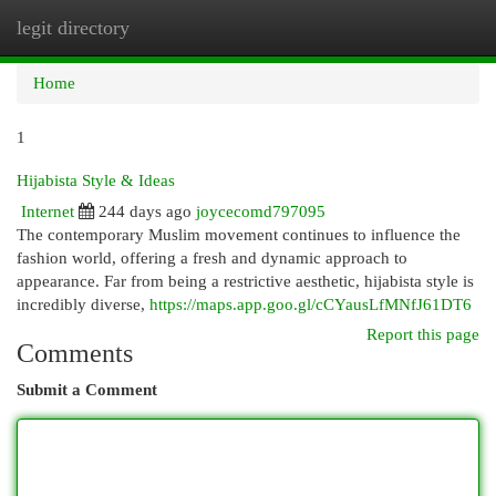
legit directory
Togg
navi
Home
1
Hijabista Style & Ideas
Internet
244 days ago
joycecomd797095
The contemporary Muslim movement continues to influence the
fashion world, offering a fresh and dynamic approach to
appearance. Far from being a restrictive aesthetic, hijabista style is
incredibly diverse,
https://maps.app.goo.gl/cCYausLfMNfJ61DT6
Report this page
Comments
Submit a Comment