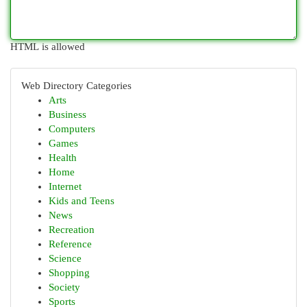
HTML is allowed
Web Directory Categories
Arts
Business
Computers
Games
Health
Home
Internet
Kids and Teens
News
Recreation
Reference
Science
Shopping
Society
Sports