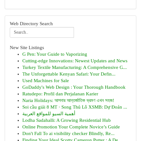
Web Directory Search
New Site Listings
G Pen: Your Guide to Vaporizing
Cutting-edge Innovations: Newest Updates and News
Turkey Textile Manufacturing: A Comprehensive G...
The Unforgettable Kenyan Safari: Your Defin...
Used Machines for Sale
GoDaddy's Web Design : Your Thorough Handbook
Ratudepo: Profil dan Perjalanan Karier
Naria Holidays: আপনার আন্তর্জাতিক ভ্রমণ এখন সহজ!
Soi cầu giải 8 MT · Song Thủ Lô XSMB: Dự Đoán ...
أهمية السيو للمواقع العربية
Lodha Sadahalli: A Growing Residential Hub
Online Promotion Your Complete Novice’s Guide
Don't Fall To ai visibility checker Blindly, Re...
Finding Your Ideal Scotty Cameron Putter : A De...