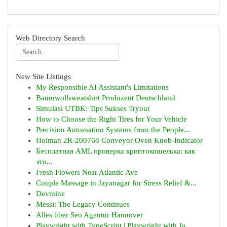
Web Directory Search
New Site Listings
My Responsible AI Assistant's Limitations
Baumwollsweatshirt Produzent Deutschland
Simulasi UTBK: Tips Sukses Tryout
How to Choose the Right Tires for Your Vehicle
Precision Automation Systems from the People...
Holman 2R-200768 Conveyor Oven Knob-Indicator
Бесплатная AML проверка криптокошелька: как
это...
Fresh Flowers Near Atlantic Ave
Couple Massage in Jayanagar for Stress Relief &...
Devmine
Messi: The Legacy Continues
Alles über Seo Agentur Hannover
Playwright with TypeScript | Playwright with Ja...