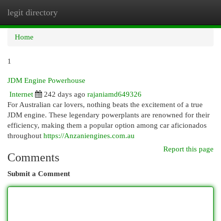
legit directory
Togg
navi
Home
1
JDM Engine Powerhouse
Internet
242 days ago
rajaniamd649326
For Australian car lovers, nothing beats the excitement of a true
JDM engine. These legendary powerplants are renowned for their
efficiency, making them a popular option among car aficionados
throughout
https://Anzaniengines.com.au
Report this page
Comments
Submit a Comment