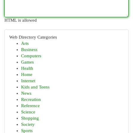
HTML is allowed
Web Directory Categories
Arts
Business
Computers
Games
Health
Home
Internet
Kids and Teens
News
Recreation
Reference
Science
Shopping
Society
Sports