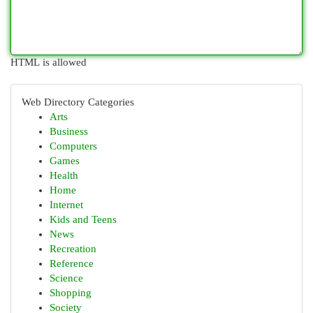
HTML is allowed
Web Directory Categories
Arts
Business
Computers
Games
Health
Home
Internet
Kids and Teens
News
Recreation
Reference
Science
Shopping
Society