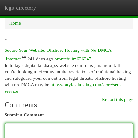
legit directory
Togg
navi
Home
1
Secure Your Website: Offshore Hosting with No DMCA
Internet
241 days ago
brontebuim626247
In today's digital landscape, website control is paramount. If
you're looking to circumvent the restrictions of traditional hosting
and safeguard your content from legal threats, offshore hosting
with no DMCA may be
https://buyfasthosting.com/store/seo-
service
Report this page
Comments
Submit a Comment