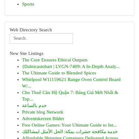
Sports
Web Directory Search
New Site Listings
The Core Ensures Ethical Outputs
{Dalnicastobart | LVGN-7409: A In-Depth Analy...
The Ultimate Guide to Blended Spices
Whirlpool W11159621 Range Oven Control Board
W/...
Cho Thuê Căn Hộ Quận 7: Bảng Giá Mới Nhất &
Top...
خدم بالساعة
Private blog Network
Adventskerzen Bilder
Free Online Games: Your Ultimate Guide to Int...
خدمة مكافحة حشرات بمكة: الحل الأمثل لمشاكلك
Affordable Shipping Containers Delivered Across...