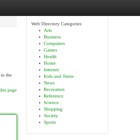
Web Directory Categories
Arts
Business
Computers
Games
Health
Home
Internet
 to the
Kids and Teens
News
Recreation
this page
Reference
Science
Shopping
Society
Sports