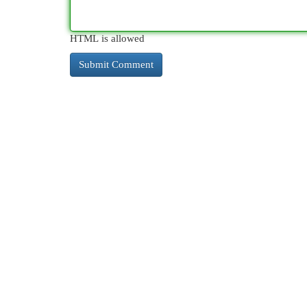
HTML is allowed