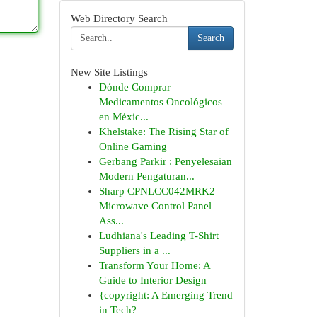
Web Directory Search
Search
New Site Listings
Dónde Comprar
Medicamentos Oncológicos
en Méxic...
Khelstake: The Rising Star of
Online Gaming
Gerbang Parkir : Penyelesaian
Modern Pengaturan...
Sharp CPNLCC042MRK2
Microwave Control Panel
Ass...
Ludhiana's Leading T-Shirt
Suppliers in a ...
Transform Your Home: A
Guide to Interior Design
{copyright: A Emerging Trend
in Tech?