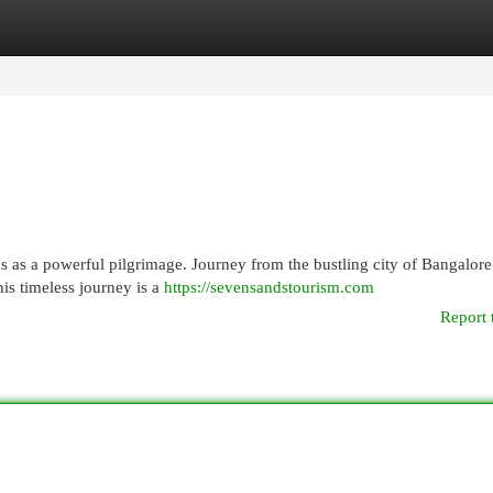
egories
Register
Login
ds as a powerful pilgrimage. Journey from the bustling city of Bangalore
is timeless journey is a
https://sevensandstourism.com
Report 