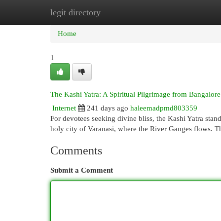
legit directory
Home
New Site Listings
Add Site
Cat
Home
1
The Kashi Yatra: A Spiritual Pilgrimage from Bangalore
Internet
241 days ago
haleemadpmd803359
For devotees seeking divine bliss, the Kashi Yatra stan
holy city of Varanasi, where the River Ganges flows. Th
Comments
Submit a Comment