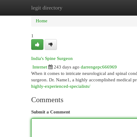
legit directory
Home
New Site Listings
Add Site
Cat
Home
1
India's Spine Surgeon
Internet
243 days ago
darrengepc666969
When it comes to intricate neurological and spinal cond
surgeon. Dr. Name1, a highly accomplished medical pr
highly-experienced-specialists/
Comments
Submit a Comment