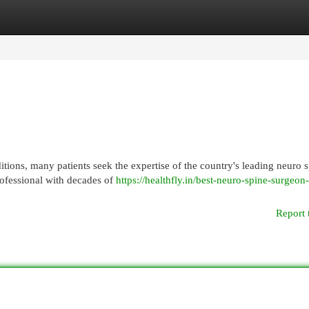
egories
Register
Login
itions, many patients seek the expertise of the country's leading neuro 
ofessional with decades of
https://healthfly.in/best-neuro-spine-surgeon-
Report 