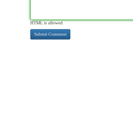
HTML is allowed