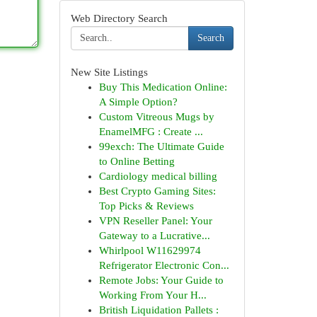
Web Directory Search
Search
New Site Listings
Buy This Medication Online:
A Simple Option?
Custom Vitreous Mugs by
EnamelMFG : Create ...
99exch: The Ultimate Guide
to Online Betting
Cardiology medical billing
Best Crypto Gaming Sites:
Top Picks & Reviews
VPN Reseller Panel: Your
Gateway to a Lucrative...
Whirlpool W11629974
Refrigerator Electronic Con...
Remote Jobs: Your Guide to
Working From Your H...
British Liquidation Pallets :