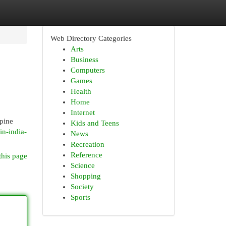
Web Directory Categories
Arts
Business
Computers
Games
Health
Home
Internet
spine
Kids and Teens
in-india-
News
Recreation
Reference
this page
Science
Shopping
Society
Sports