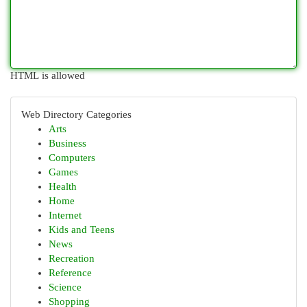
HTML is allowed
Web Directory Categories
Arts
Business
Computers
Games
Health
Home
Internet
Kids and Teens
News
Recreation
Reference
Science
Shopping