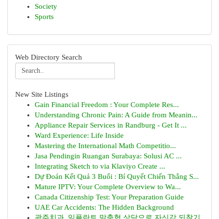
Society
Sports
Web Directory Search
New Site Listings
Gain Financial Freedom : Your Complete Res...
Understanding Chronic Pain: A Guide from Meanin...
Appliance Repair Services in Randburg - Get It ...
Ward Experience: Life Inside
Mastering the International Math Competitio...
Jasa Pendingin Ruangan Surabaya: Solusi AC ...
Integrating Sketch to via Klaviyo Create ...
Dự Đoán Kết Quả 3 Buổi : Bí Quyết Chiến Thắng S...
Mature IPTV: Your Complete Overview to Wa...
Canada Citizenship Test: Your Preparation Guide
UAE Car Accidents: The Hidden Background
광주치과, 임플란트 맞춤형 상담으로 자신감 되찾기