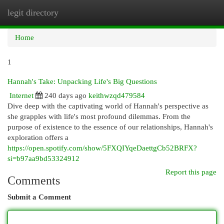
legit directory
Togg
navi
Home
1
Hannah's Take: Unpacking Life's Big Questions
Internet
240 days ago
keithwzqd479584
Dive deep with the captivating world of Hannah's perspective as
she grapples with life's most profound dilemmas. From the
purpose of existence to the essence of our relationships, Hannah's
exploration offers a
https://open.spotify.com/show/5FXQIYqeDaettgCb52BRFX?
si=b97aa9bd53324912
Report this page
Comments
Submit a Comment