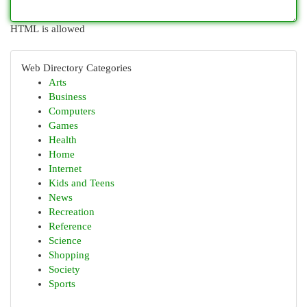
HTML is allowed
Web Directory Categories
Arts
Business
Computers
Games
Health
Home
Internet
Kids and Teens
News
Recreation
Reference
Science
Shopping
Society
Sports