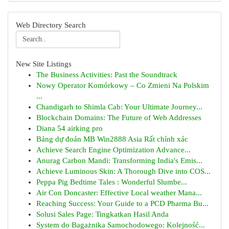
Web Directory Search
New Site Listings
The Business Activities: Past the Soundtrack
Nowy Operator Komórkowy – Co Zmieni Na Polskim
...
Chandigarh to Shimla Cab: Your Ultimate Journey...
Blockchain Domains: The Future of Web Addresses
Diana 54 airking pro
Bảng dự đoán MB Win2888 Asia Rất chính xác
Achieve Search Engine Optimization Advance...
Anurag Carbon Mandi: Transforming India's Emis...
Achieve Luminous Skin: A Thorough Dive into COS...
Peppa Pig Bedtime Tales : Wonderful Slumbe...
Air Con Doncaster: Effective Local weather Mana...
Reaching Success: Your Guide to a PCD Pharma Bu...
Solusi Sales Page: Tingkatkan Hasil Anda
System do Bagażnika Samochodowego: Kolejność...