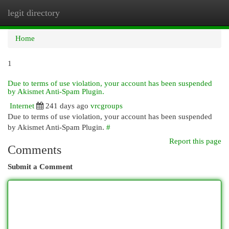
legit directory
Togg
navi
Home
1
Due to terms of use violation, your account has been suspended
by Akismet Anti-Spam Plugin.
Internet
241 days ago
vrcgroups
Due to terms of use violation, your account has been suspended
by Akismet Anti-Spam Plugin.
#
Report this page
Comments
Submit a Comment