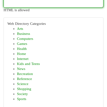
HTML is allowed
Web Directory Categories
Arts
Business
Computers
Games
Health
Home
Internet
Kids and Teens
News
Recreation
Reference
Science
Shopping
Society
Sports