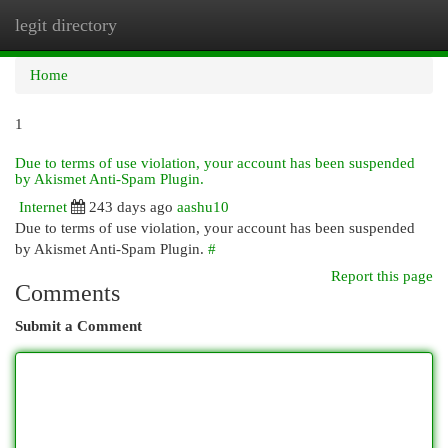
legit directory
Togg
navi
Home
1
Due to terms of use violation, your account has been suspended
by Akismet Anti-Spam Plugin.
Internet
243 days ago
aashu10
Due to terms of use violation, your account has been suspended
by Akismet Anti-Spam Plugin.
#
Report this page
Comments
Submit a Comment