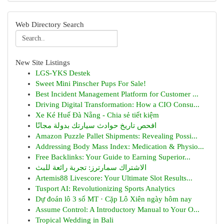
Web Directory Search
New Site Listings
LGS-YKS Destek
Sweet Mini Pinscher Pups For Sale!
Best Incident Management Platform for Customer ...
Driving Digital Transformation: How a CIO Consu...
Xe Ké Huế Đà Nẵng - Chia sẻ tiết kiệm
افحص تاريخ حوادث سيارتك بدولة مجانًا
Amazon Puzzle Pallet Shipments: Revealing Possi...
Addressing Body Mass Index: Medication & Physio...
Free Backlinks: Your Guide to Earning Superior...
الاشتراك سمارترز: تجربة رائعة للبث
Artemis88 Livescore: Your Ultimate Slot Results...
Tusport AI: Revolutionizing Sports Analytics
Dự đoán lô 3 số MT · Cặp Lô Xiên ngày hôm nay
Assume Control: A Introductory Manual to Your O...
Tropical Wedding in Bali