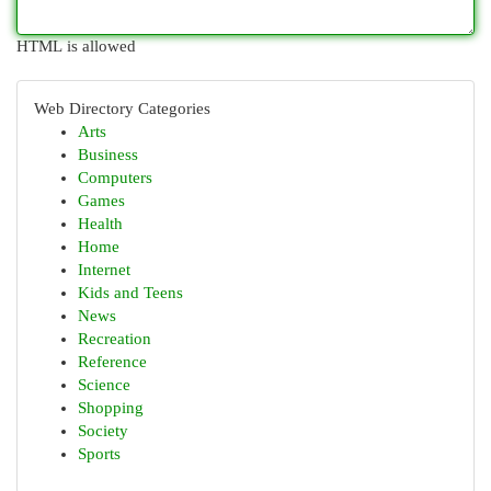
HTML is allowed
Web Directory Categories
Arts
Business
Computers
Games
Health
Home
Internet
Kids and Teens
News
Recreation
Reference
Science
Shopping
Society
Sports