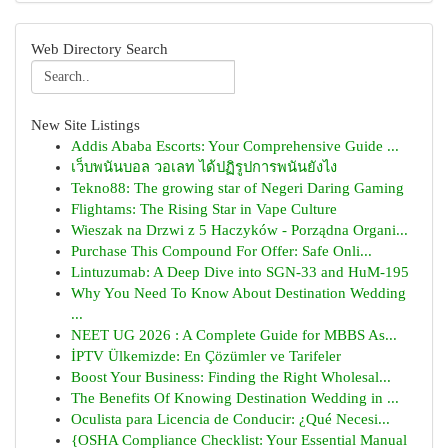
Web Directory Search
New Site Listings
Addis Ababa Escorts: Your Comprehensive Guide ...
เว็บพนันบอล วอเลท ได้ปฏิรูปการพนันยังไง
Tekno88: The growing star of Negeri Daring Gaming
Flightams: The Rising Star in Vape Culture
Wieszak na Drzwi z 5 Haczyków - Porządna Organi...
Purchase This Compound For Offer: Safe Onli...
Lintuzumab: A Deep Dive into SGN-33 and HuM-195
Why You Need To Know About Destination Wedding
...
NEET UG 2026 : A Complete Guide for MBBS As...
İPTV Ülkemizde: En Çözümler ve Tarifeler
Boost Your Business: Finding the Right Wholesal...
The Benefits Of Knowing Destination Wedding in ...
Oculista para Licencia de Conducir: ¿Qué Necesi...
{OSHA Compliance Checklist: Your Essential Manual