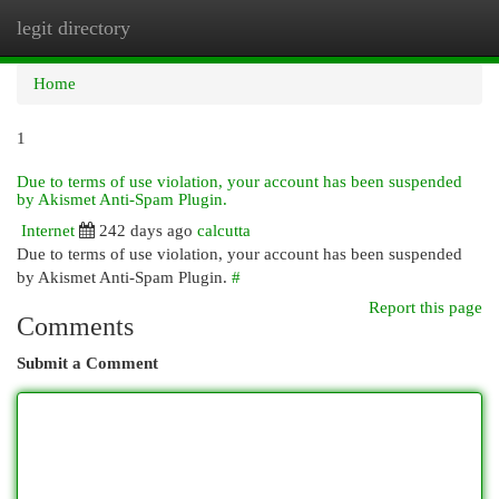
legit directory
Togg
navi
Home
1
Due to terms of use violation, your account has been suspended
by Akismet Anti-Spam Plugin.
Internet
242 days ago
calcutta
Due to terms of use violation, your account has been suspended
by Akismet Anti-Spam Plugin.
#
Report this page
Comments
Submit a Comment