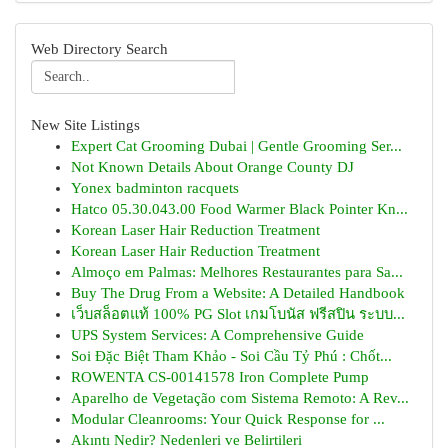
Web Directory Search
New Site Listings
Expert Cat Grooming Dubai | Gentle Grooming Ser...
Not Known Details About Orange County DJ
Yonex badminton racquets
Hatco 05.30.043.00 Food Warmer Black Pointer Kn...
Korean Laser Hair Reduction Treatment
Korean Laser Hair Reduction Treatment
Almoço em Palmas: Melhores Restaurantes para Sa...
Buy The Drug From a Website: A Detailed Handbook
เว็บสล็อตแท้ 100% PG Slot เกมโบนัส ฟรีสปิน ระบบ...
UPS System Services: A Comprehensive Guide
Soi Đặc Biệt Tham Khảo - Soi Cầu Tỷ Phú : Chốt...
ROWENTA CS-00141578 Iron Complete Pump
Aparelho de Vegetação com Sistema Remoto: A Rev...
Modular Cleanrooms: Your Quick Response for ...
Akıntı Nedir? Nedenleri ve Belirtileri