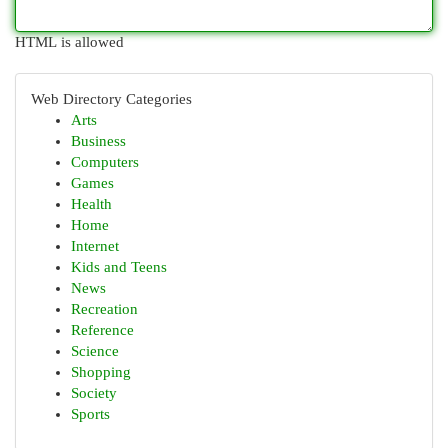
HTML is allowed
Web Directory Categories
Arts
Business
Computers
Games
Health
Home
Internet
Kids and Teens
News
Recreation
Reference
Science
Shopping
Society
Sports