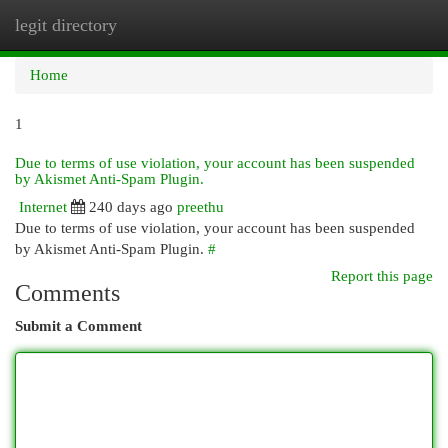
legit directory
Togg
navi
Home
1
Due to terms of use violation, your account has been suspended
by Akismet Anti-Spam Plugin.
Internet
240 days ago
preethu
Due to terms of use violation, your account has been suspended
by Akismet Anti-Spam Plugin.
#
Report this page
Comments
Submit a Comment