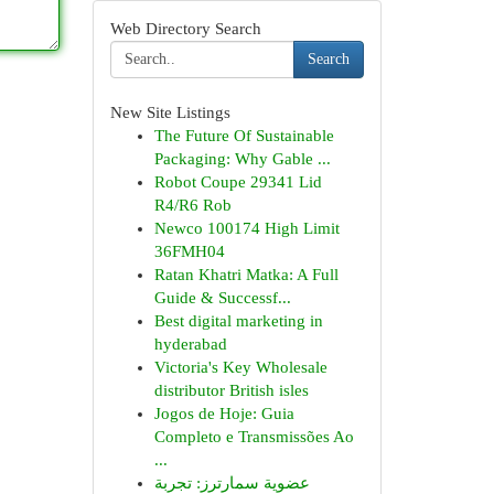
Web Directory Search
Search
New Site Listings
The Future Of Sustainable
Packaging: Why Gable ...
Robot Coupe 29341 Lid
R4/R6 Rob
Newco 100174 High Limit
36FMH04
Ratan Khatri Matka: A Full
Guide & Successf...
Best digital marketing in
hyderabad
Victoria's Key Wholesale
distributor British isles
Jogos de Hoje: Guia
Completo e Transmissões Ao
...
عضوية سمارترز: تجربة