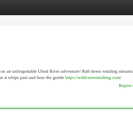
egories
Register
Login
les on an unforgettable Ubud River adventure! Raft down winding streams
s it whips past and hear the gentle
https://wildcurrentrafting.com/
Report 