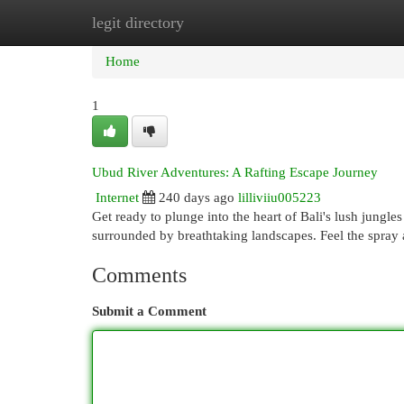
legit directory
Home
New Site Listings
Add Site
Cat
Home
1
Ubud River Adventures: A Rafting Escape Journey
Internet
240 days ago
lilliviiu005223
Get ready to plunge into the heart of Bali's lush jung
surrounded by breathtaking landscapes. Feel the spray a
Comments
Submit a Comment