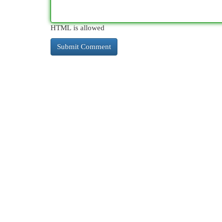
HTML is allowed