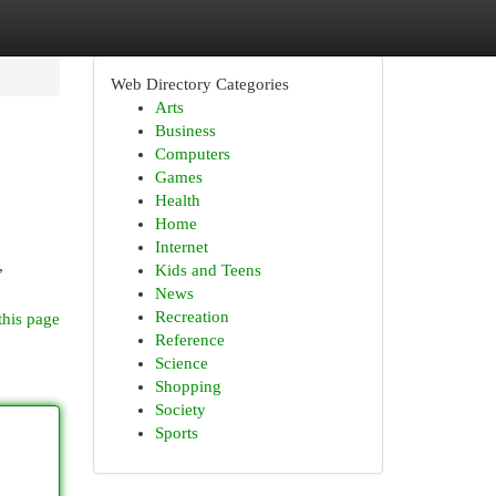
Web Directory Categories
Arts
Business
Computers
Games
Health
Home
Internet
,
Kids and Teens
News
Recreation
this page
Reference
Science
Shopping
Society
Sports