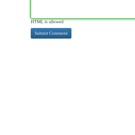
HTML is allowed