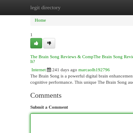
legit directory
Home
New Site Listings
Add Site
Cat
Home
1
The Brain Song Reviews & CompThe Brain Song Reviews 
It?
Internet
241 days ago
marcaolh192796
The Brain Song is a powerful digital brain enhancement
cognitive performance. This unique The Brain Song au
Comments
Submit a Comment