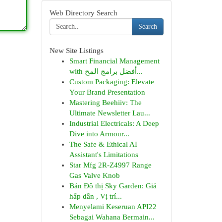
Web Directory Search
Search
New Site Listings
Smart Financial Management
with أفضل برامج المح...
Custom Packaging: Elevate
Your Brand Presentation
Mastering Beehiiv: The
Ultimate Newsletter Lau...
Industrial Electricals: A Deep
Dive into Armour...
The Safe & Ethical AI
Assistant's Limitations
Star Mfg 2R-Z4997 Range
Gas Valve Knob
Bán Đô thị Sky Garden: Giá
hấp dẫn , Vị trí...
Menyelami Keseruan API22
Sebagai Wahana Bermain...