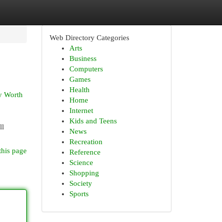
Web Directory Categories
Arts
Business
Computers
Games
Health
ly Worth
Home
Internet
Kids and Teens
ll
News
Recreation
this page
Reference
Science
Shopping
Society
Sports