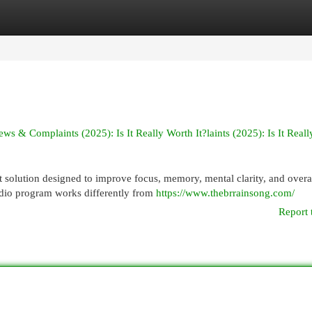
egories
Register
Login
& Complaints (2025): Is It Really Worth It?laints (2025): Is It Real
 solution designed to improve focus, memory, mental clarity, and overa
dio program works differently from
https://www.thebrrainsong.com/
Report 