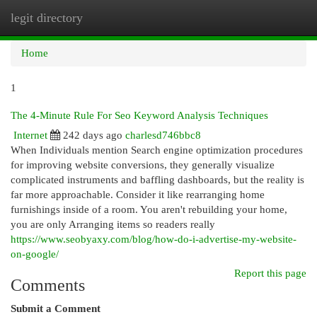
legit directory
Togg
navi
Home
1
The 4-Minute Rule For Seo Keyword Analysis Techniques
Internet
242 days ago
charlesd746bbc8
When Individuals mention Search engine optimization procedures
for improving website conversions, they generally visualize
complicated instruments and baffling dashboards, but the reality is
far more approachable. Consider it like rearranging home
furnishings inside of a room. You aren't rebuilding your home,
you are only Arranging items so readers really
https://www.seobyaxy.com/blog/how-do-i-advertise-my-website-
on-google/
Report this page
Comments
Submit a Comment