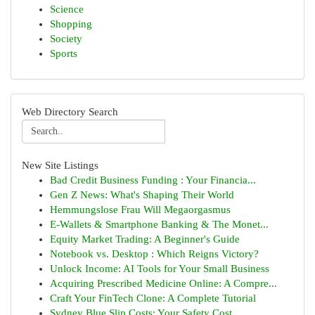
Science
Shopping
Society
Sports
Web Directory Search
New Site Listings
Bad Credit Business Funding : Your Financia...
Gen Z News: What's Shaping Their World
Hemmungslose Frau Will Megaorgasmus
E-Wallets & Smartphone Banking & The Monet...
Equity Market Trading: A Beginner's Guide
Notebook vs. Desktop : Which Reigns Victory?
Unlock Income: AI Tools for Your Small Business
Acquiring Prescribed Medicine Online: A Compre...
Craft Your FinTech Clone: A Complete Tutorial
Sydney Blue Slip Costs: Your Safety Cost