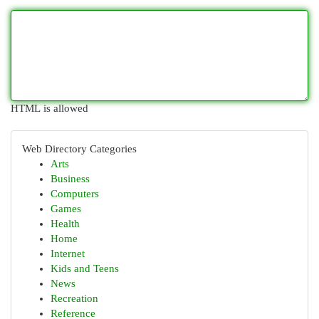
HTML is allowed
Web Directory Categories
Arts
Business
Computers
Games
Health
Home
Internet
Kids and Teens
News
Recreation
Reference