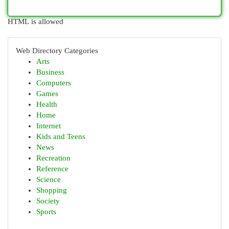
HTML is allowed
Web Directory Categories
Arts
Business
Computers
Games
Health
Home
Internet
Kids and Teens
News
Recreation
Reference
Science
Shopping
Society
Sports