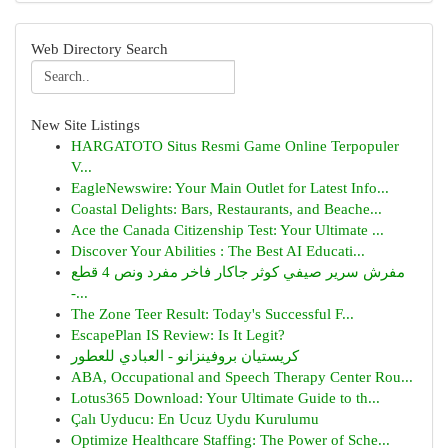
Web Directory Search
New Site Listings
HARGATOTO Situs Resmi Game Online Terpopuler
V...
EagleNewswire: Your Main Outlet for Latest Info...
Coastal Delights: Bars, Restaurants, and Beache...
Ace the Canada Citizenship Test: Your Ultimate ...
Discover Your Abilities : The Best AI Educati...
مفرش سرير صيفي كوثر جاكار فاخر مفرد ونص 4 قطع
-...
The Zone Teer Result: Today's Successful F...
EscapePlan IS Review: Is It Legit?
كريستيان بروفينزانو - العبادي للعطور
ABA, Occupational and Speech Therapy Center Rou...
Lotus365 Download: Your Ultimate Guide to th...
Çalı Uyducu: En Ucuz Uydu Kurulumu
Optimize Healthcare Staffing: The Power of Sche...