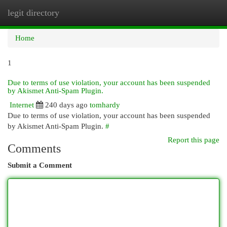
legit directory
Togg
navi
Home
1
Due to terms of use violation, your account has been suspended
by Akismet Anti-Spam Plugin.
Internet
240 days ago
tomhardy
Due to terms of use violation, your account has been suspended
by Akismet Anti-Spam Plugin.
#
Report this page
Comments
Submit a Comment