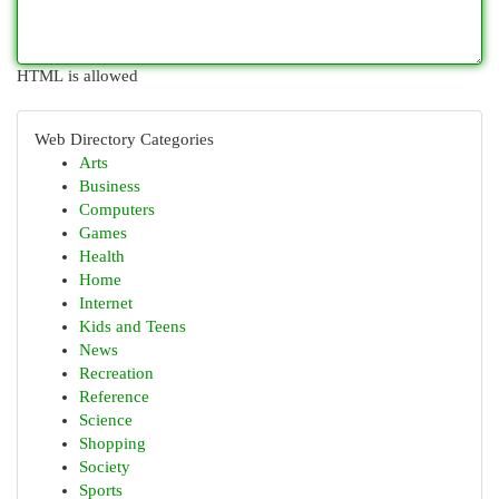
HTML is allowed
Web Directory Categories
Arts
Business
Computers
Games
Health
Home
Internet
Kids and Teens
News
Recreation
Reference
Science
Shopping
Society
Sports