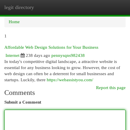
legit directory
Togg
navi
Home
1
Affordable Web Design Solutions for Your Business
Internet
238 days ago
pennysqns982438
In today's competitive digital landscape, a attractive website is
essential for any business looking to grow. However, the cost of
web design can often be a deterrent for small businesses and
startups. Luckily, there
https://webassistyou.com/
Report this page
Comments
Submit a Comment