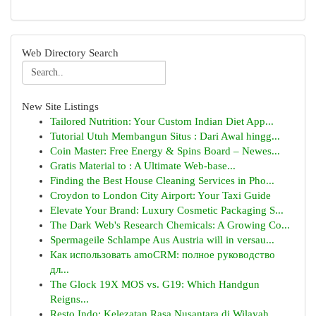
Web Directory Search
New Site Listings
Tailored Nutrition: Your Custom Indian Diet App...
Tutorial Utuh Membangun Situs : Dari Awal hingg...
Coin Master: Free Energy & Spins Board – Newes...
Gratis Material to : A Ultimate Web-base...
Finding the Best House Cleaning Services in Pho...
Croydon to London City Airport: Your Taxi Guide
Elevate Your Brand: Luxury Cosmetic Packaging S...
The Dark Web's Research Chemicals: A Growing Co...
Spermageile Schlampe Aus Austria will in versau...
Как использовать amoCRM: полное руководство
дл...
The Glock 19X MOS vs. G19: Which Handgun
Reigns...
Resto Indo: Kelezatan Rasa Nusantara di Wilayah