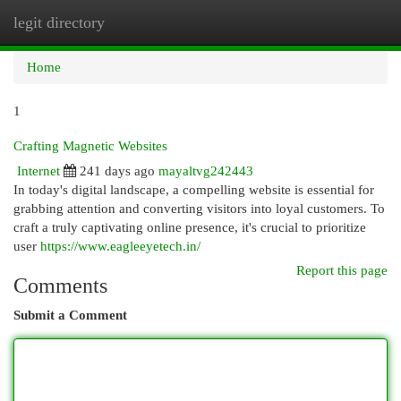
legit directory
Togg
navi
Home
1
Crafting Magnetic Websites
Internet
241 days ago
mayaltvg242443
In today's digital landscape, a compelling website is essential for
grabbing attention and converting visitors into loyal customers. To
craft a truly captivating online presence, it's crucial to prioritize
user
https://www.eagleeyetech.in/
Report this page
Comments
Submit a Comment