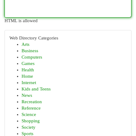
HTML is allowed
Web Directory Categories
Arts
Business
Computers
Games
Health
Home
Internet
Kids and Teens
News
Recreation
Reference
Science
Shopping
Society
Sports