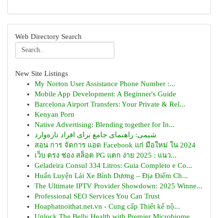
Web Directory Search
New Site Listings
My Norton User Assistance Phone Number :...
Mobile App Development: A Beginner's Guide
Barcelona Airport Transfers: Your Private & Rel...
Kenyan Porn
Native Advertising: Blending together for In...
شیمی: راهنمای جامع برای افراد تازه‌وارد
สอน การ จัดการ แอด Facebook แก่ มือใหม่ ใน 2024
เว็บ ตรง ช่อง สล็อต PG แตก ง่าย 2025 : แนว...
Geladeira Consul 334 Litros: Guia Completo e Co...
Huấn Luyện Lái Xe Bình Dương – Địa Điểm Ch...
The Ultimate IPTV Provider Showdown: 2025 Winne...
Professional SEO Services You Can Trust
Hoaphatnoithat.net.vn - Cung cấp Thiết kế nộ...
Unlock The Belly Health with Premier Microbiome