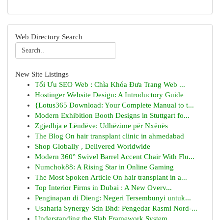
Web Directory Search
New Site Listings
Tối Ưu SEO Web : Chìa Khóa Đưa Trang Web ...
Hostinger Website Design: A Introductory Guide
{Lotus365 Download: Your Complete Manual to t...
Modern Exhibition Booth Designs in Stuttgart fo...
Zgjedhja e Lëndëve: Udhëzime për Nxënës
The Blog On hair transplant clinic in ahmedabad
Shop Globally , Delivered Worldwide
Modern 360° Swivel Barrel Accent Chair With Flu...
Numchok88: A Rising Star in Online Gaming
The Most Spoken Article On hair transplant in a...
Top Interior Firms in Dubai : A New Overv...
Penginapan di Dieng: Negeri Tersembunyi untuk...
Usaharia Synergy Sdn Bhd: Pengedar Rasmi Nord-...
Understanding the Slab Framework System