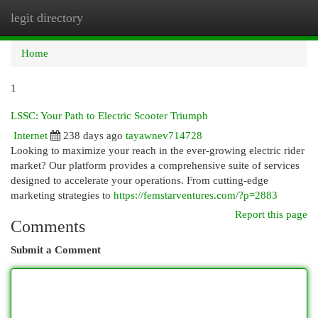
legit directory
Togg
navi
Home
1
LSSC: Your Path to Electric Scooter Triumph
Internet
238 days ago
tayawnev714728
Looking to maximize your reach in the ever-growing electric rider
market? Our platform provides a comprehensive suite of services
designed to accelerate your operations. From cutting-edge
marketing strategies to
https://femstarventures.com/?p=2883
Report this page
Comments
Submit a Comment