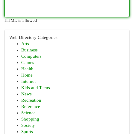
HTML is allowed
Web Directory Categories
Arts
Business
Computers
Games
Health
Home
Internet
Kids and Teens
News
Recreation
Reference
Science
Shopping
Society
Sports