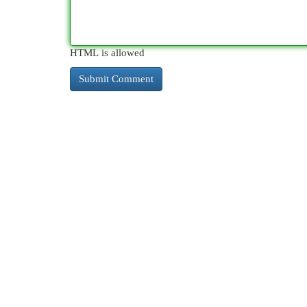
HTML is allowed