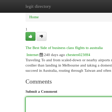
legit directory
Home
New Site Listings
Add Site
Cat
Home
1
The Best Side of business class flights to australia
Internet
240 days ago
chesters023fff4
Traveling To and from scaled-down or nearby airports 
costlier than landing in Melbourne and taking a domesti
succeed in Australia, routing through Taiwan and ofte
Comments
Submit a Comment