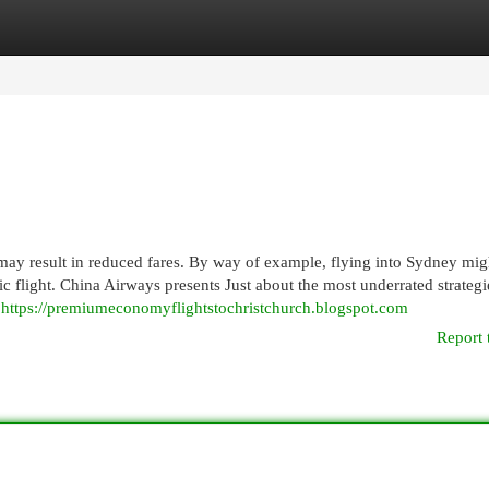
egories
Register
Login
may result in reduced fares. By way of example, flying into Sydney mig
c flight. China Airways presents Just about the most underrated strategi
n
https://premiumeconomyflightstochristchurch.blogspot.com
Report 