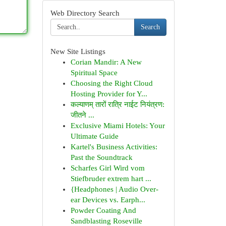
Web Directory Search
Search
New Site Listings
Corian Mandir: A New
Spiritual Space
Choosing the Right Cloud
Hosting Provider for Y...
कल्याणम् तारों रात्रि नाईट नियंत्रण:
जीतने ...
Exclusive Miami Hotels: Your
Ultimate Guide
Kartel's Business Activities:
Past the Soundtrack
Scharfes Girl Wird vom
Stiefbruder extrem hart ...
{Headphones | Audio Over-
ear Devices vs. Earph...
Powder Coating And
Sandblasting Roseville