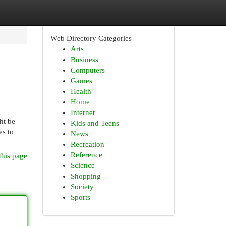
Web Directory Categories
Arts
Business
Computers
Games
Health
Home
Internet
ht be
Kids and Teens
es to
News
Recreation
Reference
this page
Science
Shopping
Society
Sports