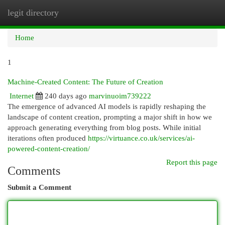
legit directory
Togg
navi
Home
1
Machine-Created Content: The Future of Creation
Internet
240 days ago
marvinuoim739222
The emergence of advanced AI models is rapidly reshaping the
landscape of content creation, prompting a major shift in how we
approach generating everything from blog posts. While initial
iterations often produced
https://virtuance.co.uk/services/ai-
powered-content-creation/
Report this page
Comments
Submit a Comment