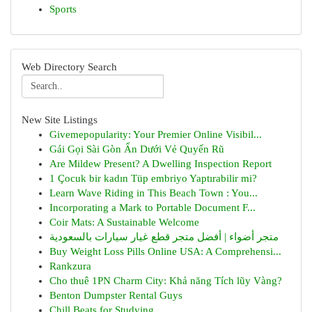
Sports
Web Directory Search
New Site Listings
Givemepopularity: Your Premier Online Visibil...
Gái Gọi Sài Gòn Ẩn Dưới Vẻ Quyến Rũ
Are Mildew Present? A Dwelling Inspection Report
1 Çocuk bir kadın Tüp embriyo Yaptırabilir mi?
Learn Wave Riding in This Beach Town : You...
Incorporating a Mark to Portable Document F...
Coir Mats: A Sustainable Welcome
متجر أضواء | أفضل متجر قطع غيار سيارات بالسعودية
Buy Weight Loss Pills Online USA: A Comprehensi...
Rankzura
Cho thuê 1PN Charm City: Khả năng Tích lũy Vàng?
Benton Dumpster Rental Guys
Chill Beats for Studying