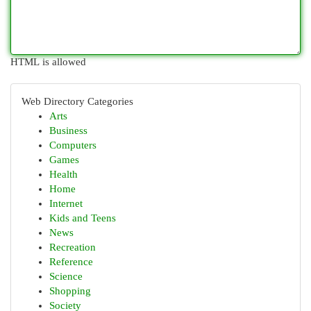
HTML is allowed
Web Directory Categories
Arts
Business
Computers
Games
Health
Home
Internet
Kids and Teens
News
Recreation
Reference
Science
Shopping
Society