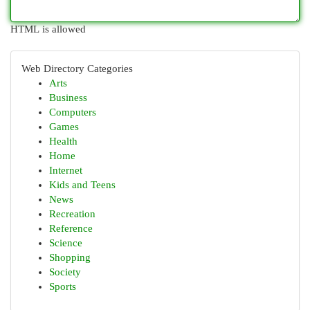
HTML is allowed
Web Directory Categories
Arts
Business
Computers
Games
Health
Home
Internet
Kids and Teens
News
Recreation
Reference
Science
Shopping
Society
Sports