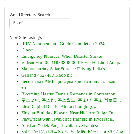
Web Directory Search
New Site Listings
IPTV Abonnement : Guide Complet en 2024
```text
Emergency Plumber: When Disaster Strikes
Vulcan Hart 00-410838-000G1 Fryer Hi-Limit Adap...
Manufacturing Solar Surface: Driving India's...
Garland 4527467 Knob kit
Бесплатная AML проверка криптокошелька: как
это...
Blooming Hearts: Female Romance in Contempor...
주소모아, 주소킹, 주소월드, 주소야: 주소 정보를...
Ideal Capital District Airport Lodgings ...
Elegant Birthday Flowers Near Hickory Ridge Dr
Playwright with JavaScript Training in Hyderaba...
Alaskan Yedek Parça Fiyatları ve Kalitesi
Soi Chắc Dàn Lô 4 Số Xổ Số Miền Bắc: Chốt Số Càng!