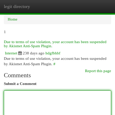
legit directory
Togg
navi
Home
1
Due to terms of use violation, your account has been suspended
by Akismet Anti-Spam Plugin.
Internet
238 days ago
hdgfbhbf
Due to terms of use violation, your account has been suspended
by Akismet Anti-Spam Plugin.
#
Report this page
Comments
Submit a Comment