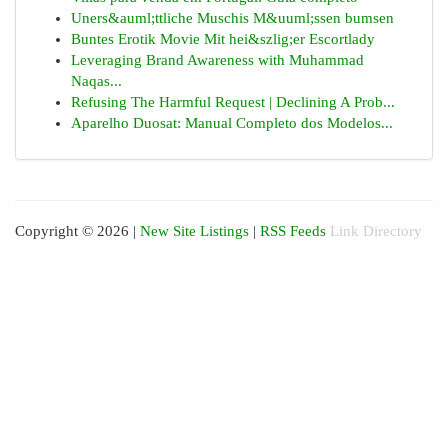
Uners&auml;ttliche Muschis M&uuml;ssen bumsen
Buntes Erotik Movie Mit hei&szlig;er Escortlady
Leveraging Brand Awareness with Muhammad
Naqas...
Refusing The Harmful Request | Declining A Prob...
Aparelho Duosat: Manual Completo dos Modelos...
Copyright © 2026 |
New Site Listings
|
RSS Feeds
Link Directory