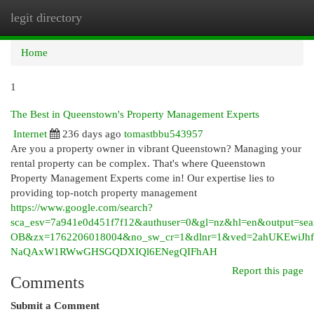
legit directory
Togg
navi
Home
1
The Best in Queenstown's Property Management Experts
Internet
236 days ago
tomastbbu543957
Are you a property owner in vibrant Queenstown? Managing your
rental property can be complex. That's where Queenstown
Property Management Experts come in! Our expertise lies to
providing top-notch property management
https://www.google.com/search?
sca_esv=7a941e0d451f7f12&authuser=0&gl=nz&hl=en&output=se
OB&zx=1762206018004&no_sw_cr=1&dlnr=1&ved=2ahUKEwiJhf
NaQAxW1RWwGHSGQDXIQl6ENegQIFhAH
Report this page
Comments
Submit a Comment