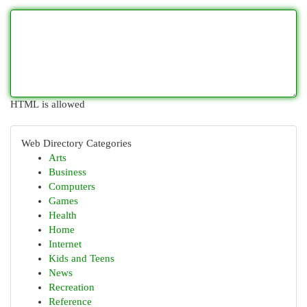
HTML is allowed
Web Directory Categories
Arts
Business
Computers
Games
Health
Home
Internet
Kids and Teens
News
Recreation
Reference