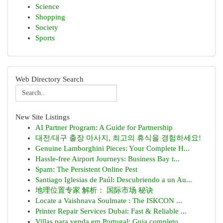
Science
Shopping
Society
Sports
Web Directory Search
New Site Listings
AI Partner Program: A Guide for Partnership
대전/대구 출장 마사지, 최고의 휴식을 경험하세요!
Genuine Lamborghini Pieces: Your Complete H...
Hassle-free Airport Journeys: Business Bay t...
Spam: The Persistent Online Pest
Santiago Iglesias de Paúl: Descubriendo a un Au...
地理位置专家 解析： 国际市场 秘诀
Locate a Vaishnava Soulmate : The ISKCON ...
Printer Repair Services Dubai: Fast & Reliable ...
Villas para venda em Portugal: Guia completo