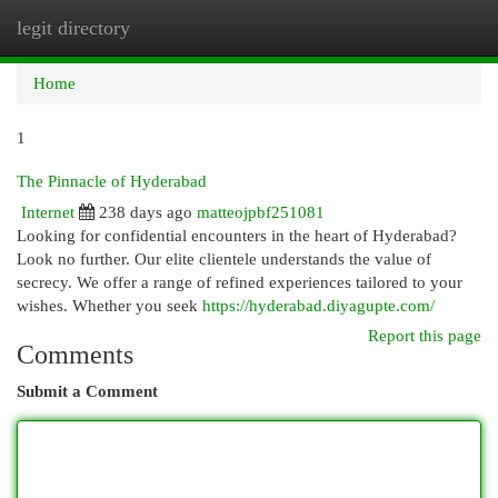
legit directory
Togg
navi
Home
1
The Pinnacle of Hyderabad
Internet
238 days ago
matteojpbf251081
Looking for confidential encounters in the heart of Hyderabad?
Look no further. Our elite clientele understands the value of
secrecy. We offer a range of refined experiences tailored to your
wishes. Whether you seek
https://hyderabad.diyagupte.com/
Report this page
Comments
Submit a Comment