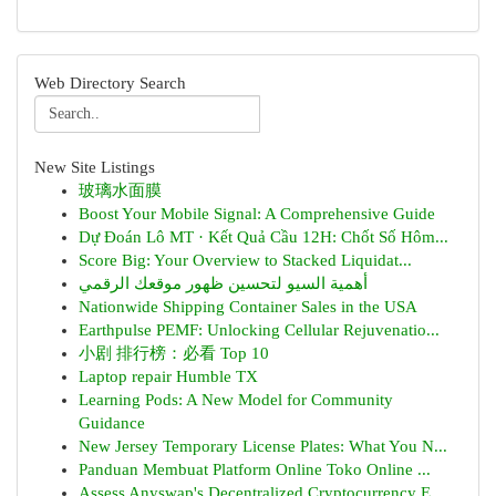
Web Directory Search
New Site Listings
玻璃水面膜
Boost Your Mobile Signal: A Comprehensive Guide
Dự Đoán Lô MT · Kết Quả Cầu 12H: Chốt Số Hôm...
Score Big: Your Overview to Stacked Liquidat...
أهمية السيو لتحسين ظهور موقعك الرقمي
Nationwide Shipping Container Sales in the USA
Earthpulse PEMF: Unlocking Cellular Rejuvenatio...
小剧 排行榜：必看 Top 10
Laptop repair Humble TX
Learning Pods: A New Model for Community
Guidance
New Jersey Temporary License Plates: What You N...
Panduan Membuat Platform Online Toko Online ...
Assess Anyswap's Decentralized Cryptocurrency E...