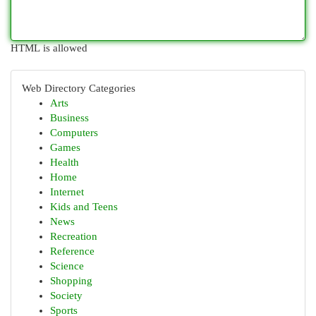
HTML is allowed
Web Directory Categories
Arts
Business
Computers
Games
Health
Home
Internet
Kids and Teens
News
Recreation
Reference
Science
Shopping
Society
Sports