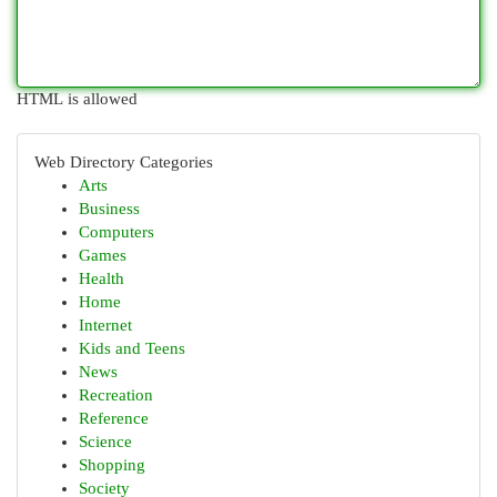
HTML is allowed
Web Directory Categories
Arts
Business
Computers
Games
Health
Home
Internet
Kids and Teens
News
Recreation
Reference
Science
Shopping
Society