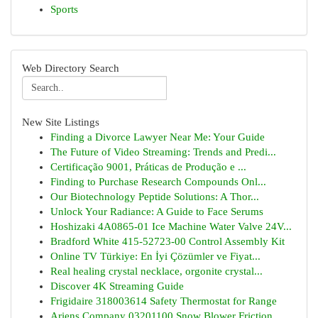
Sports
Web Directory Search
New Site Listings
Finding a Divorce Lawyer Near Me: Your Guide
The Future of Video Streaming: Trends and Predi...
Certificação 9001, Práticas de Produção e ...
Finding to Purchase Research Compounds Onl...
Our Biotechnology Peptide Solutions: A Thor...
Unlock Your Radiance: A Guide to Face Serums
Hoshizaki 4A0865-01 Ice Machine Water Valve 24V...
Bradford White 415-52723-00 Control Assembly Kit
Online TV Türkiye: En İyi Çözümler ve Fiyat...
Real healing crystal necklace, orgonite crystal...
Discover 4K Streaming Guide
Frigidaire 318003614 Safety Thermostat for Range
Ariens Company 03201100 Snow Blower Friction