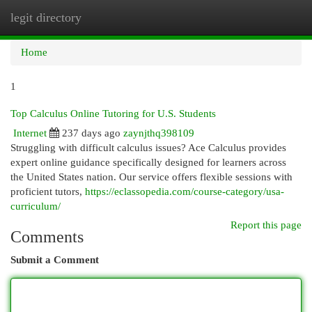
legit directory
Togg
navi
Home
1
Top Calculus Online Tutoring for U.S. Students
Internet
237 days ago
zaynjthq398109
Struggling with difficult calculus issues? Ace Calculus provides
expert online guidance specifically designed for learners across
the United States nation. Our service offers flexible sessions with
proficient tutors,
https://eclassopedia.com/course-category/usa-
curriculum/
Report this page
Comments
Submit a Comment