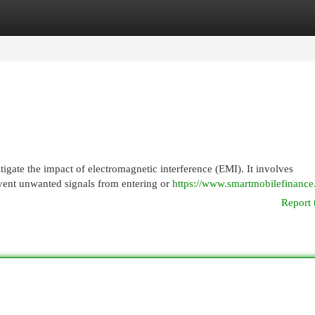
egories
Register
Login
igate the impact of electromagnetic interference (EMI). It involves
event unwanted signals from entering or
https://www.smartmobilefinanc
Report 