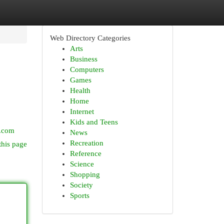
Web Directory Categories
Arts
Business
Computers
Games
Health
Home
Internet
Kids and Teens
e.com
News
Recreation
this page
Reference
Science
Shopping
Society
Sports