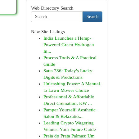
Web Directory Search
Search
New Site Listings
India Launches a Hemp-
Powered Green Hydrogen
In...
Process Tools & A Practical
Guide
Satta 786: Today's Lucky
Digits & Predictions
Unleashing Power: A Manual
to Lawn Mower Choice
Professional & Affordable
Direct Cremation, KW ...
Pamper Yourself: Aesthetic
Salon & Relaxatio...
Leading Crypto Wagering
Venues: Your Future Guide
Praia do Prata Palmas: Um