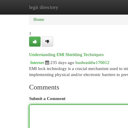
legit directory
Home
New Site Listings
Add Site
Cat
Home
1
Understanding EMI Shielding Techniques
Internet
235 days ago
bushrasldw170012
EMI lock technology is a crucial mechanism used to mit
implementing physical and/or electronic barriers to pr
Comments
Submit a Comment