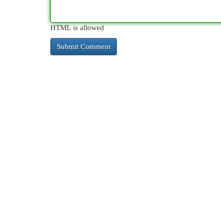
HTML is allowed